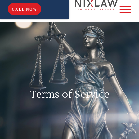
CALL NOW
Terms of Service