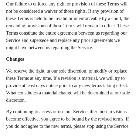
Our failure to enforce any right or provision of these Terms will
not be considered a waiver of those rights. If any provision of
these Terms is held to be invalid or unenforceable by a court, the
remaining provisions of these Terms will remain in effect. These
Terms constitute the entire agreement between us regarding our
Service and supersede and replace any prior agreements we
might have between us regarding the Service.
Changes
We reserve the right, at our sole discretion, to modify or replace
these Terms at any time. If a revision is material, we will try to
provide at least days notice prior to any new terms taking effect.
What constitutes a material change will be determined at our sole
discretion.
By continuing to access or use our Service after those revisions
become effective, you agree to be bound by the revised terms. If
you do not agree to the new terms, please stop using the Service.