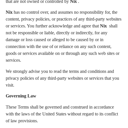
that are not owned or controlled by
Nix
.
Nix
has no control over, and assumes no responsibility for, the
content, privacy policies, or practices of any third-party websites
or services. You further acknowledge and agree that
Nix
shall
not be responsible or liable, directly or indirectly, for any
damage or loss caused or alleged to be caused by or in
connection with the use of or reliance on any such content,
goods or services available on or through any such web sites or
services.
We strongly advise you to read the terms and conditions and
privacy policies of any third-party websites or services that you
visit.
Governing Law
These Terms shall be governed and construed in accordance
with the laws of the United States without regard to its conflict
of law provisions.