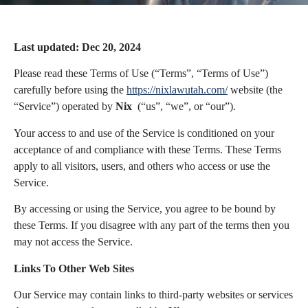
Last updated: Dec 20, 2024
Please read these Terms of Use (“Terms”, “Terms of Use”)
carefully before using the
https://nixlawutah.com/
website (the
“Service”) operated by
Nix
(“us”, “we”, or “our”).
Your access to and use of the Service is conditioned on your
acceptance of and compliance with these Terms. These Terms
apply to all visitors, users, and others who access or use the
Service.
By accessing or using the Service, you agree to be bound by
these Terms. If you disagree with any part of the terms then you
may not access the Service.
Links To Other Web Sites
Our Service may contain links to third-party websites or services