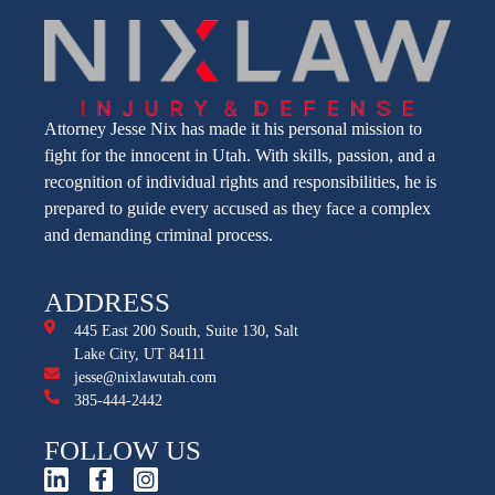
Attorney Jesse Nix has made it his personal mission to
fight for the innocent in Utah. With skills, passion, and a
recognition of individual rights and responsibilities, he is
prepared to guide every accused as they face a complex
and demanding criminal process.
ADDRESS
445 East 200 South, Suite 130, Salt
Lake City, UT 84111
jesse@nixlawutah.com
385-444-2442
FOLLOW US