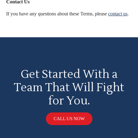
Contact Us
If you have any questions about these Terms, please
contact us
.
Get Started With a
Team That Will Fight
for You.
CALL US NOW