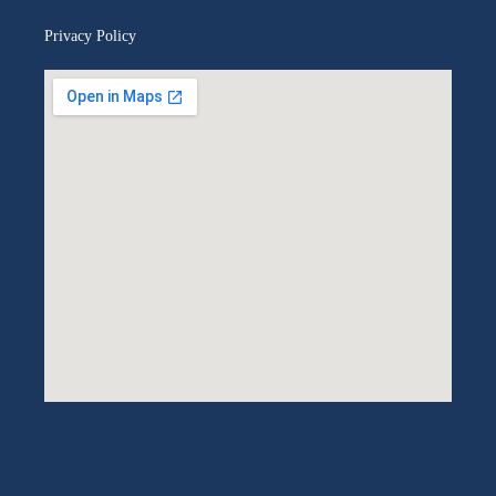
Privacy Policy