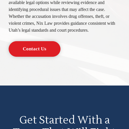
available legal options while reviewing evidence and
identifying procedural issues that may affect the case.
Whether the accusation involves drug offenses, theft, or
violent crimes, Nix Law provides guidance consistent with
Utah’s legal standards and court procedures.
Contact Us
Get Started With a