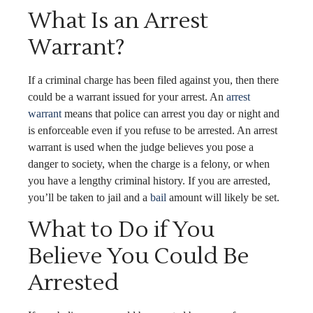
What Is an Arrest
Warrant?
If a criminal charge has been filed against you, then there
could be a warrant issued for your arrest. An
arrest
warrant
means that police can arrest you day or night and
is enforceable even if you refuse to be arrested. An arrest
warrant is used when the judge believes you pose a
danger to society, when the charge is a felony, or when
you have a lengthy criminal history. If you are arrested,
you’ll be taken to jail and a
bail
amount will likely be set.
What to Do if You
Believe You Could Be
Arrested