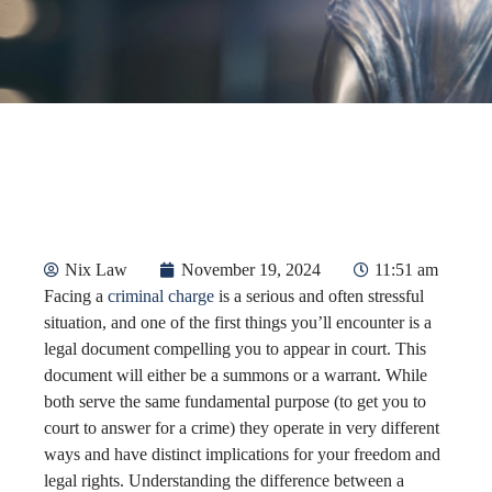
Nix Law
November 19, 2024
11:51 am
Facing a
criminal charge
is a serious and often stressful
situation, and one of the first things you’ll encounter is a
legal document compelling you to appear in court. This
document will either be a summons or a warrant. While
both serve the same fundamental purpose (to get you to
court to answer for a crime) they operate in very different
ways and have distinct implications for your freedom and
legal rights. Understanding the difference between a