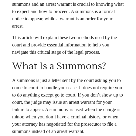
summons and an arrest warrant is crucial to knowing what
to expect and how to proceed. A summons is a formal
notice to appear, while a warrant is an order for your
arrest.
This article will explain these two methods used by the
court and provide essential information to help you
navigate this critical stage of the legal process.
What Is a Summons?
A summons is just a letter sent by the court asking you to
come to court to handle your case. It does not require you
to do anything except go to court. If you don’t show up to
court, the judge may issue an arrest warrant for your
failure to appear. A summons is used when the charge is
minor, when you don’t have a criminal history, or when
your attorney has negotiated for the prosecutor to file a
summons instead of an arrest warrant.