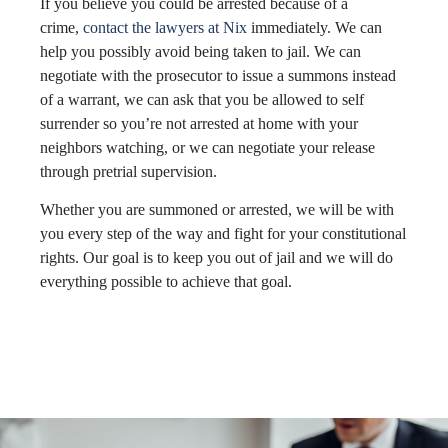
If you believe you could be arrested because of a
crime,
contact the lawyers at Nix
immediately. We can
help you possibly avoid being taken to jail. We can
negotiate with the prosecutor to issue a summons instead
of a warrant, we can ask that you be allowed to self
surrender so you’re not arrested at home with your
neighbors watching, or we can negotiate your release
through pretrial supervision.
Whether you are summoned or arrested, we will be with
you every step of the way and fight for your constitutional
rights. Our goal is to keep you out of jail and we will do
everything possible to achieve that goal.