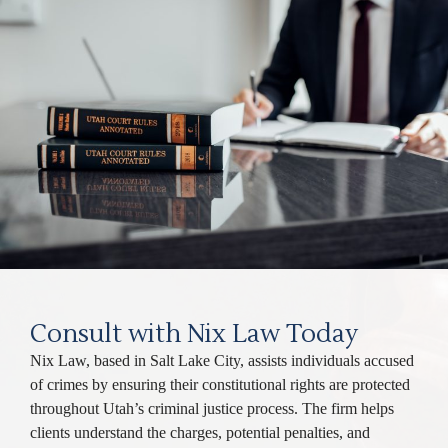
Consult with Nix Law Today
Nix Law, based in Salt Lake City, assists individuals accused
of crimes by ensuring their constitutional rights are protected
throughout Utah’s criminal justice process. The firm helps
clients understand the charges, potential penalties, and