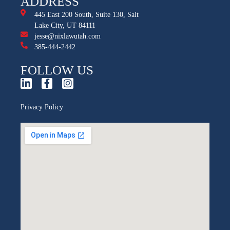
ADDRESS
445 East 200 South, Suite 130, Salt
Lake City, UT 84111
jesse@nixlawutah.com
385-444-2442
FOLLOW US
Privacy Policy