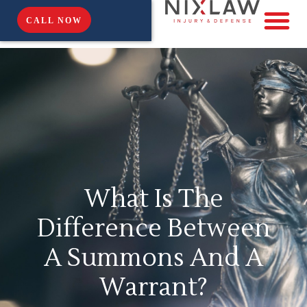
CALL NOW
What Is The
Difference Between
A Summons And A
Warrant?