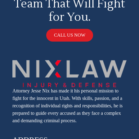
Team That Will Fight
for You.
CALL US NOW
Attorney Jesse Nix has made it his personal mission to
fight for the innocent in Utah. With skills, passion, and a
recognition of individual rights and responsibilities, he is
prepared to guide every accused as they face a complex
and demanding criminal process.