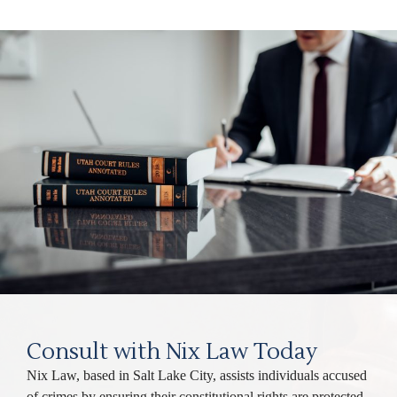
Consult with Nix Law Today
Nix Law, based in Salt Lake City, assists individuals accused
of crimes by ensuring their constitutional rights are protected