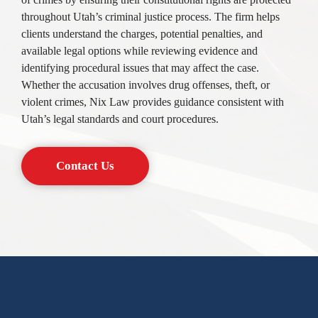
throughout Utah’s criminal justice process. The firm helps
clients understand the charges, potential penalties, and
available legal options while reviewing evidence and
identifying procedural issues that may affect the case.
Whether the accusation involves drug offenses, theft, or
violent crimes, Nix Law provides guidance consistent with
Utah’s legal standards and court procedures.
Contact Us