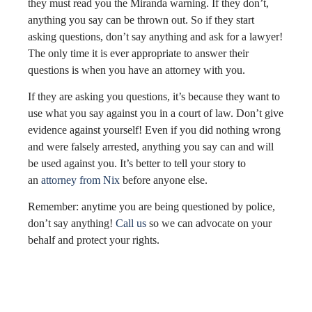
they must read you the Miranda warning. If they don’t,
anything you say can be thrown out. So if they start
asking questions, don’t say anything and ask for a lawyer!
The only time it is ever appropriate to answer their
questions is when you have an attorney with you.
If they are asking you questions, it’s because they want to
use what you say against you in a court of law. Don’t give
evidence against yourself! Even if you did nothing wrong
and were falsely arrested, anything you say can and will
be used against you. It’s better to tell your story to
an
attorney from Nix
before anyone else.
Remember: anytime you are being questioned by police,
don’t say anything!
Call us
so we can advocate on your
behalf and protect your rights.