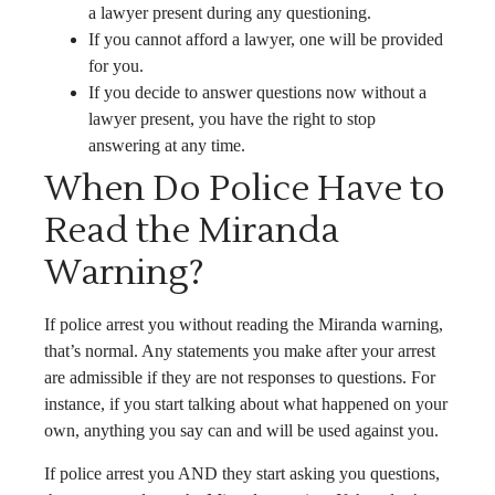
a lawyer present during any questioning.
If you cannot afford a lawyer, one will be provided
for you.
If you decide to answer questions now without a
lawyer present, you have the right to stop
answering at any time.
When Do Police Have to
Read the Miranda
Warning?
If police arrest you without reading the Miranda warning,
that’s normal. Any statements you make after your arrest
are admissible if they are not responses to questions. For
instance, if you start talking about what happened on your
own, anything you say can and will be used against you.
If police arrest you AND they start asking you questions,