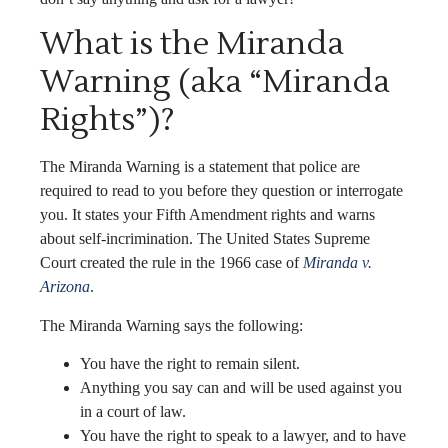
What is the Miranda
Warning (aka “Miranda
Rights”)?
The Miranda Warning is a statement that police are
required to read to you before they question or interrogate
you. It states your Fifth Amendment rights and warns
about self-incrimination. The United States Supreme
Court created the rule in the 1966 case of
Miranda v.
Arizona
.
The Miranda Warning says the following:
You have the right to remain silent.
Anything you say can and will be used against you
in a court of law.
You have the right to speak to a lawyer, and to have