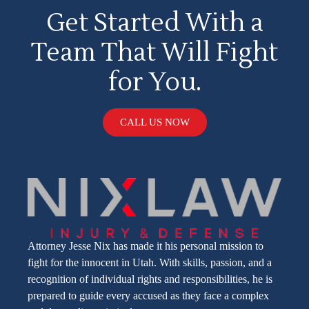
Get Started With a
Team That Will Fight
for You.
CALL US NOW
Attorney Jesse Nix has made it his personal mission to
fight for the innocent in Utah. With skills, passion, and a
recognition of individual rights and responsibilities, he is
prepared to guide every accused as they face a complex