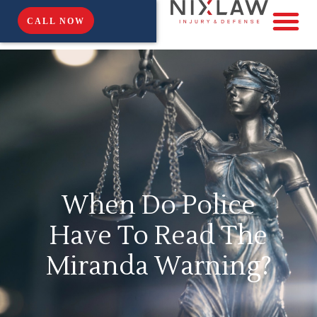
CALL NOW
When Do Police
Have To Read The
Miranda Warning?