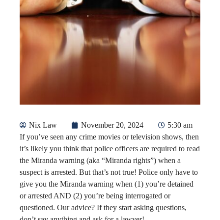
Nix Law
November 20, 2024
5:30 am
If you’ve seen any crime movies or television shows, then
it’s likely you think that police officers are required to read
the Miranda warning (aka “Miranda rights”) when a
suspect is arrested. But that’s not true! Police only have to
give you the Miranda warning when (1) you’re detained
or arrested AND (2) you’re being interrogated or
questioned. Our advice? If they start asking questions,
don’t say anything and ask for a lawyer!