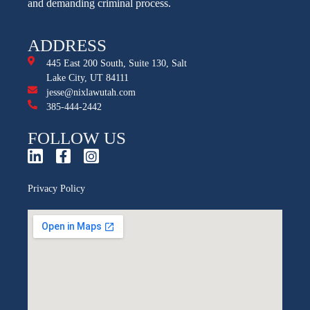
and demanding criminal process.
ADDRESS
445 East 200 South, Suite 130, Salt
Lake City, UT 84111
jesse@nixlawutah.com
385-444-2442
FOLLOW US
Privacy Policy