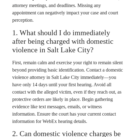
attorney meetings, and deadlines. Missing any
appointment can negatively impact your case and court
perception.
1. What should I do immediately
after being charged with domestic
violence in Salt Lake City?
First, remain calm and exercise your right to remain silent
beyond providing basic identification. Contact a domestic
violence attorney in Salt Lake City immediately—you
have only 14 days until your first hearing. Avoid all
contact with the alleged victim, even if they reach out, as
protective orders are likely in place. Begin gathering
evidence like text messages, emails, or witness
information. Ensure the court has your current contact
information for WebEx hearing details.
2. Can domestic violence charges be