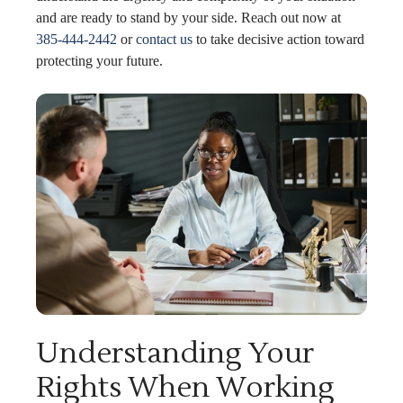
and are ready to stand by your side. Reach out now at
385-444-2442
or
contact us
to take decisive action toward
protecting your future.
Understanding Your
Rights When Working