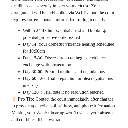
deadlines can severely impact your defense. Your
arraignment will be held online via WebEx, and the court
requires current contact information for login details.
Within 24-48 hours: Initial arrest and booking,
potential protective order issued
Day 14: Your domestic violence hearing scheduled
for 10:00am
Day 15-30: Discovery phase begins, evidence
exchange with prosecution
Day 30-60: Pre-trial motions and negotiations
Day 60-120: Trial preparation or plea negotiations
intensify
Day 120+: Trial date if no resolution reached
Pro Tip:
Contact the court immediately after charges
to provide updated email, address, and phone information.
Missing your WebEx hearing won’t excuse your absence
and could result in a warrant.