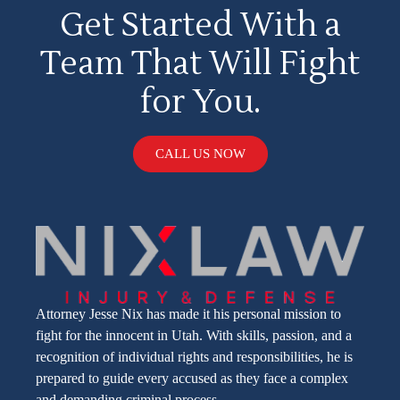
Get Started With a
Team That Will Fight
for You.
CALL US NOW
Attorney Jesse Nix has made it his personal mission to
fight for the innocent in Utah. With skills, passion, and a
recognition of individual rights and responsibilities, he is
prepared to guide every accused as they face a complex
and demanding criminal process.