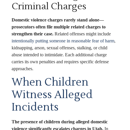
Criminal Charges
Domestic violence charges rarely stand alone—
prosecutors often file multiple related charges to
strengthen their case.
Related offenses might include
intentionally putting someone in reasonable fear of harm
,
kidnapping, arson, sexual offenses, stalking, or child
abuse intended to intimidate. Each additional charge
carries its own penalties and requires specific defense
approaches.
When Children
Witness Alleged
Incidents
The presence of children during alleged domestic
violence significantly escalates charges in Utah.
In