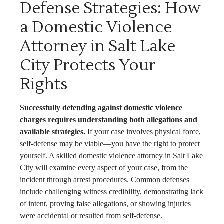
Defense Strategies: How
a Domestic Violence
Attorney in Salt Lake
City Protects Your
Rights
Successfully defending against domestic violence
charges requires understanding both allegations and
available strategies.
If your case involves physical force,
self-defense may be viable—you have the right to protect
yourself. A skilled domestic violence attorney in Salt Lake
City will examine every aspect of your case, from the
incident through arrest procedures. Common defenses
include challenging witness credibility, demonstrating lack
of intent, proving false allegations, or showing injuries
were accidental or resulted from self-defense.