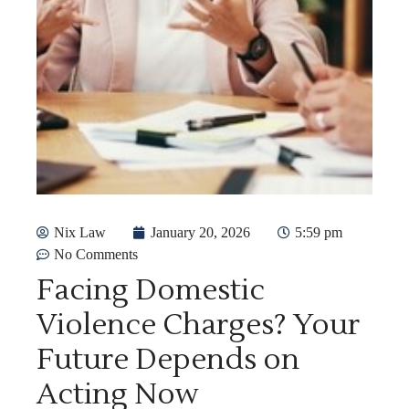
Nix Law
January 20, 2026
5:59 pm
No Comments
Facing Domestic
Violence Charges? Your
Future Depends on
Acting Now