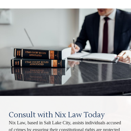
Consult with Nix Law Today
Nix Law, based in Salt Lake City, assists individuals accused
of crimes by ensuring their constitutional rights are protected