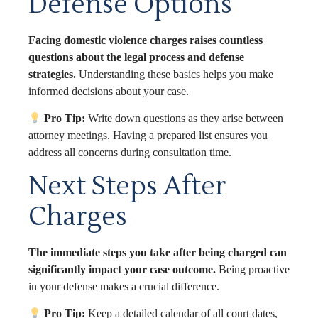
Defense Options
Facing domestic violence charges raises countless
questions about the legal process and defense
strategies.
Understanding these basics helps you make
informed decisions about your case.
Pro Tip:
Write down questions as they arise between
attorney meetings. Having a prepared list ensures you
address all concerns during consultation time.
Next Steps After
Charges
The immediate steps you take after being charged can
significantly impact your case outcome.
Being proactive
in your defense makes a crucial difference.
Pro Tip:
Keep a detailed calendar of all court dates,