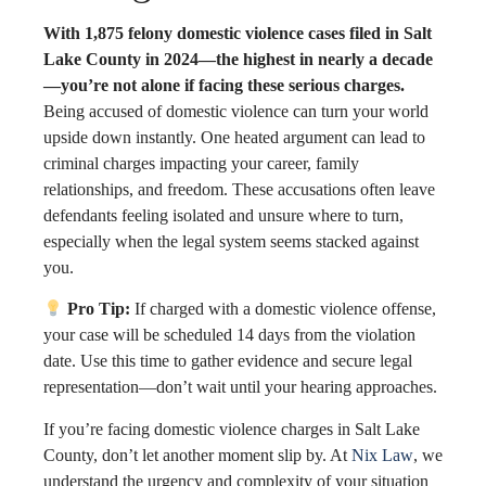
With 1,875 felony domestic violence cases filed in Salt
Lake County in 2024—the highest in nearly a decade
—you’re not alone if facing these serious charges.
Being accused of domestic violence can turn your world
upside down instantly. One heated argument can lead to
criminal charges impacting your career, family
relationships, and freedom. These accusations often leave
defendants feeling isolated and unsure where to turn,
especially when the legal system seems stacked against
you.
Pro Tip:
If charged with a domestic violence offense,
your case will be scheduled 14 days from the violation
date. Use this time to gather evidence and secure legal
representation—don’t wait until your hearing approaches.
If you’re facing domestic violence charges in Salt Lake
County, don’t let another moment slip by. At
Nix Law
, we
understand the urgency and complexity of your situation