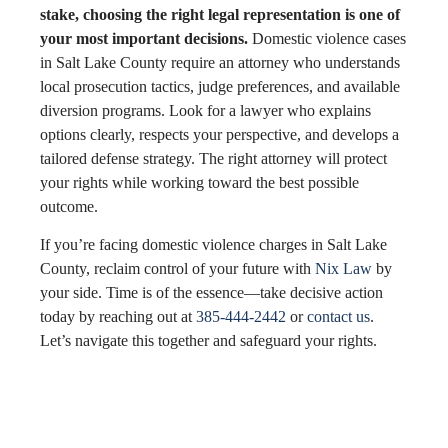
stake, choosing the right legal representation is one of
your most important decisions.
Domestic violence cases
in Salt Lake County require an attorney who understands
local prosecution tactics, judge preferences, and available
diversion programs. Look for a lawyer who explains
options clearly, respects your perspective, and develops a
tailored defense strategy. The right attorney will protect
your rights while working toward the best possible
outcome.
If you’re facing domestic violence charges in Salt Lake
County, reclaim control of your future with
Nix Law
by
your side. Time is of the essence—take decisive action
today by reaching out at
385-444-2442
or
contact us
.
Let’s navigate this together and safeguard your rights.