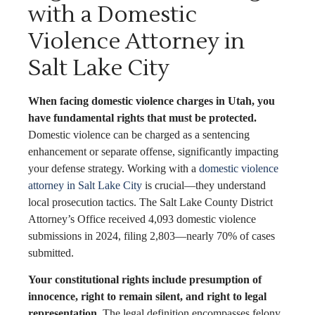
with a Domestic
Violence Attorney in
Salt Lake City
When facing domestic violence charges in Utah, you
have fundamental rights that must be protected.
Domestic violence can be charged as a sentencing
enhancement or separate offense, significantly impacting
your defense strategy. Working with a
domestic violence
attorney in Salt Lake City
is crucial—they understand
local prosecution tactics. The Salt Lake County District
Attorney’s Office received 4,093 domestic violence
submissions in 2024, filing 2,803—nearly 70% of cases
submitted.
Your constitutional rights include presumption of
innocence, right to remain silent, and right to legal
representation.
The legal definition encompasses felony