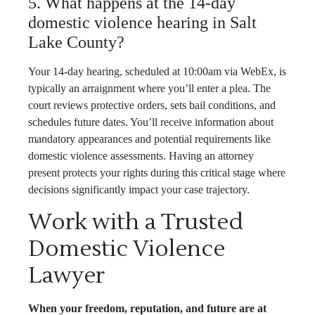
5. What happens at the 14-day
domestic violence hearing in Salt
Lake County?
Your 14-day hearing, scheduled at 10:00am via WebEx, is
typically an arraignment where you’ll enter a plea. The
court reviews protective orders, sets bail conditions, and
schedules future dates. You’ll receive information about
mandatory appearances and potential requirements like
domestic violence assessments. Having an attorney
present protects your rights during this critical stage where
decisions significantly impact your case trajectory.
Work with a Trusted
Domestic Violence
Lawyer
When your freedom, reputation, and future are at