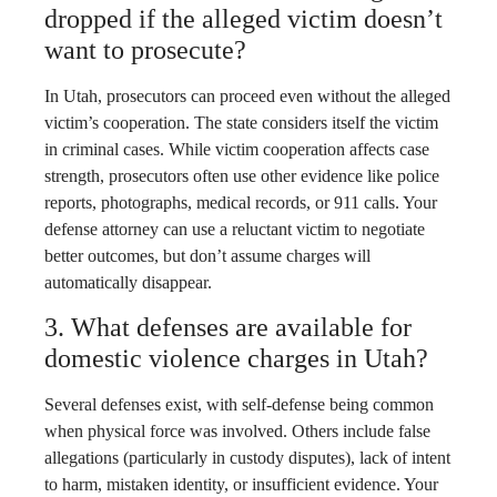
dropped if the alleged victim doesn’t
want to prosecute?
In Utah, prosecutors can proceed even without the alleged
victim’s cooperation. The state considers itself the victim
in criminal cases. While victim cooperation affects case
strength, prosecutors often use other evidence like police
reports, photographs, medical records, or 911 calls. Your
defense attorney can use a reluctant victim to negotiate
better outcomes, but don’t assume charges will
automatically disappear.
3. What defenses are available for
domestic violence charges in Utah?
Several defenses exist, with self-defense being common
when physical force was involved. Others include false
allegations (particularly in custody disputes), lack of intent
to harm, mistaken identity, or insufficient evidence. Your