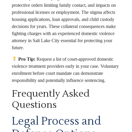
protective orders limiting family contact, and impacts on
professional licenses or employment. The stigma affects
housing applications, loan approvals, and child custody
decisions for years. These collateral consequences make
fighting charges with an experienced domestic violence
attorney in Salt Lake City essential for protecting your
future.
Pro Tip:
Request a list of court-approved domestic
violence treatment providers early in your case. Voluntary
enrollment before court mandate can demonstrate
responsibility and potentially influence sentencing.
Frequently Asked
Questions
Legal Process and