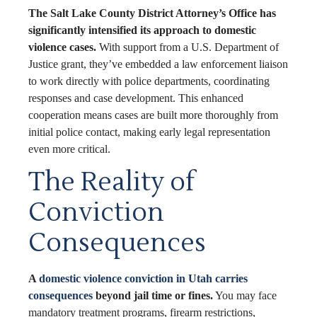
The Salt Lake County District Attorney’s Office has
significantly intensified its approach to domestic
violence cases.
With support from a U.S. Department of
Justice grant, they’ve embedded a law enforcement liaison
to work directly with police departments, coordinating
responses and case development. This enhanced
cooperation means cases are built more thoroughly from
initial police contact, making early legal representation
even more critical.
The Reality of
Conviction
Consequences
A
domestic violence conviction in Utah carries
consequences
beyond jail time or fines.
You may face
mandatory treatment programs, firearm restrictions,