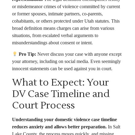
or misdemeanor crimes of violence committed by current
or former spouses, intimate partners, co-parents,
cohabitants, or others protected under Utah statutes. This
broad definition means charges can arise from various
situations, from escalated verbal arguments to
misunderstandings about consent or intent.
Pro Tip:
Never discuss your case with anyone except
your attorney, including on social media. Even seemingly
innocent statements can be used against you in court.
What to Expect: Your
DV Case Timeline and
Court Process
Understanding your domestic violence case timeline
reduces anxiety and allows better preparation.
In Salt
Lake County, the process moves quickly, and missing