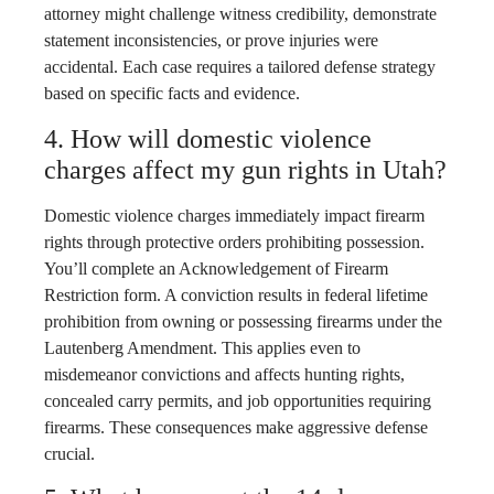
attorney might challenge witness credibility, demonstrate
statement inconsistencies, or prove injuries were
accidental. Each case requires a tailored defense strategy
based on specific facts and evidence.
4. How will domestic violence
charges affect my gun rights in Utah?
Domestic violence charges immediately impact firearm
rights through protective orders prohibiting possession.
You’ll complete an Acknowledgement of Firearm
Restriction form. A conviction results in federal lifetime
prohibition from owning or possessing firearms under the
Lautenberg Amendment. This applies even to
misdemeanor convictions and affects hunting rights,
concealed carry permits, and job opportunities requiring
firearms. These consequences make aggressive defense
crucial.