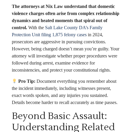
The attorneys at Nix Law understand that domestic
violence charges often arise from complex relationship
dynamics and heated moments that spiral out of
control.
With the
Salt Lake County DA’s Family
Protection Unit filing 1,875 felony cases
in 2024,
prosecutors are aggressive in pursuing convictions.
However, being charged doesn’t mean you’re guilty. Your
attorney will investigate whether proper procedures were
followed during arrest, examine evidence for
inconsistencies, and protect your constitutional rights.
Pro Tip:
Document everything you remember about
the incident immediately, including witnesses present,
exact words spoken, and any injuries you sustained.
Details become harder to recall accurately as time passes.
Beyond Basic Assault:
Understanding Related