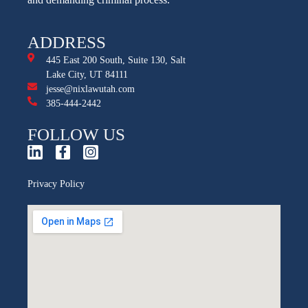
ADDRESS
445 East 200 South, Suite 130, Salt
Lake City, UT 84111
jesse@nixlawutah.com
385-444-2442
FOLLOW US
Privacy Policy