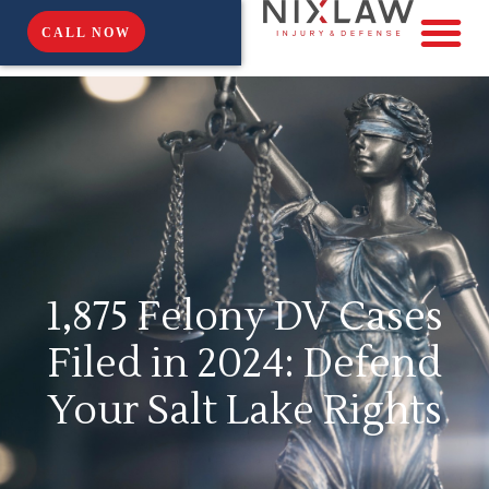
CALL NOW
1,875 Felony DV Cases
Filed in 2024: Defend
Your Salt Lake Rights