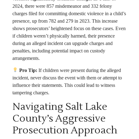
2024, there were 857 misdemeanor and 332 felony
charges filed for committing domestic violence in a child’s
presence, up from 782 and 279 in 2023. This increase
shows prosecutors’ heightened focus on these cases. Even
if children weren’t physically harmed, their presence
during an alleged incident can upgrade charges and
penalties, including potential impact on custody
arrangements.
Pro Tip:
If children were present during the alleged
incident, never discuss the event with them or attempt to
influence their statements. This could lead to witness
tampering charges.
Navigating Salt Lake
County’s Aggressive
Prosecution Approach