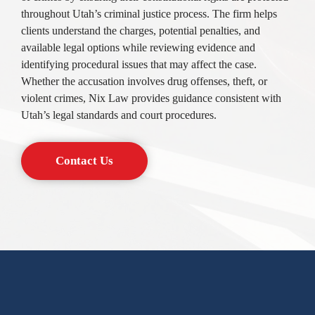
throughout Utah’s criminal justice process. The firm helps
clients understand the charges, potential penalties, and
available legal options while reviewing evidence and
identifying procedural issues that may affect the case.
Whether the accusation involves drug offenses, theft, or
violent crimes, Nix Law provides guidance consistent with
Utah’s legal standards and court procedures.
Contact Us