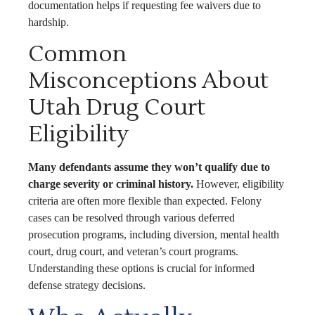
documentation helps if requesting fee waivers due to
hardship.
Common
Misconceptions About
Utah Drug Court
Eligibility
Many defendants assume they won’t qualify due to
charge severity or criminal history.
However, eligibility
criteria are often more flexible than expected. Felony
cases can be resolved through various deferred
prosecution programs, including diversion, mental health
court, drug court, and veteran’s court programs.
Understanding these options is crucial for informed
defense strategy decisions.