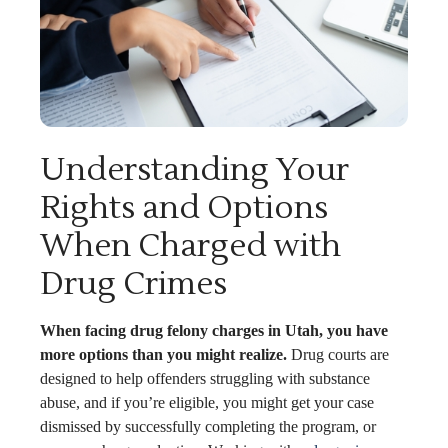
Understanding Your
Rights and Options
When Charged with
Drug Crimes
When facing drug felony charges in Utah, you have
more options than you might realize.
Drug courts are
designed to help offenders struggling with substance
abuse, and if you’re eligible, you might get your case
dismissed by successfully completing the program, or