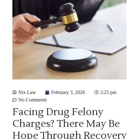
Nix Law
February 3, 2026
2:25 pm
No Comments
Facing Drug Felony
Charges? There May Be
Hope Through Recovery