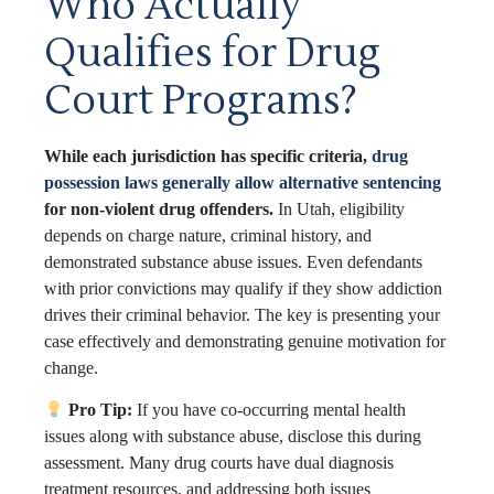
Who Actually
Qualifies for Drug
Court Programs?
While each jurisdiction has specific criteria,
drug
possession laws generally allow alternative sentencing
for non-violent drug offenders.
In Utah, eligibility
depends on charge nature, criminal history, and
demonstrated substance abuse issues. Even defendants
with prior convictions may qualify if they show addiction
drives their criminal behavior. The key is presenting your
case effectively and demonstrating genuine motivation for
change.
Pro Tip:
If you have co-occurring mental health
issues along with substance abuse, disclose this during
assessment. Many drug courts have dual diagnosis
treatment resources, and addressing both issues