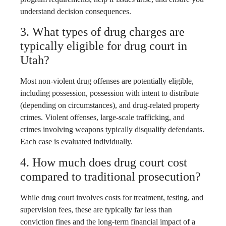
understand decision consequences.
3. What types of drug charges are
typically eligible for drug court in
Utah?
Most non-violent drug offenses are potentially eligible,
including possession, possession with intent to distribute
(depending on circumstances), and drug-related property
crimes. Violent offenses, large-scale trafficking, and
crimes involving weapons typically disqualify defendants.
Each case is evaluated individually.
4. How much does drug court cost
compared to traditional prosecution?
While drug court involves costs for treatment, testing, and
supervision fees, these are typically far less than
conviction fines and the long-term financial impact of a