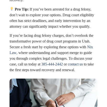
Pro Tip:
If you’ve been arrested for a drug felony,
don’t wait to explore your options. Drug court eligibility
often has strict deadlines, and early intervention by an
attorney can significantly impact whether you qualify.
If you’re facing drug felony charges, don’t overlook the
transformative power of drug court programs in Utah.
Secure a fresh start by exploring these options with
Nix
Law
, where understanding and support merge to guide
you through complex legal challenges. To discuss your
case, call us today at
385-444-2442
or
contact us
to take
the first steps toward recovery and renewal.