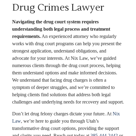
Drug Crimes Lawyer
Navigating the drug court system requires
understanding both legal process and treatment
requirements.
An experienced attorney who regularly
works with drug court programs can help you present the
strongest application, understand obligations, and
advocate for your interests. At Nix Law, we’ve guided
numerous clients through the drug court process, helping
them understand options and make informed decisions.
We understand that facing drug charges is often a
symptom of deeper struggles, and we’re committed to
helping clients find solutions that address both legal
challenges and underlying needs for recovery and support.
Don’t let drug felony charges dictate your future. At
Nix
Law
, we’re here to guide you through Utah’s
transformative drug court options, providing the support
and clarity you need. Reach out today at
385-444-2442
or