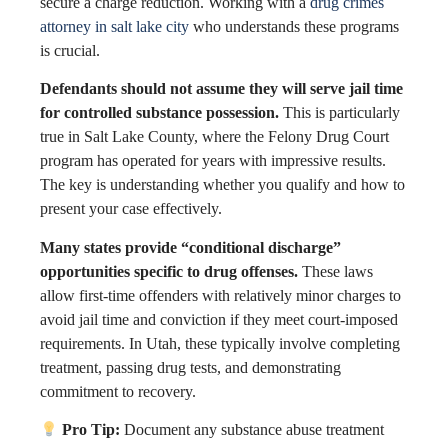
secure a charge reduction. Working with a
drug crimes
attorney in salt lake city
who understands these programs
is crucial.
Defendants should not assume they will serve jail time
for controlled substance possession.
This is particularly
true in Salt Lake County, where the Felony Drug Court
program has operated for years with impressive results.
The key is understanding whether you qualify and how to
present your case effectively.
Many states provide “conditional discharge”
opportunities specific to drug offenses.
These laws
allow first-time offenders with relatively minor charges to
avoid jail time and conviction if they meet court-imposed
requirements. In Utah, these typically involve completing
treatment, passing drug tests, and demonstrating
commitment to recovery.
Pro Tip:
Document any substance abuse treatment