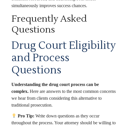
simultaneously improves success chances.
Frequently Asked
Questions
Drug Court Eligibility
and Process
Questions
Understanding the drug court process can be
complex.
Here are answers to the most common concerns
we hear from clients considering this alternative to
traditional prosecution.
Pro Tip:
Write down questions as they occur
throughout the process. Your attorney should be willing to