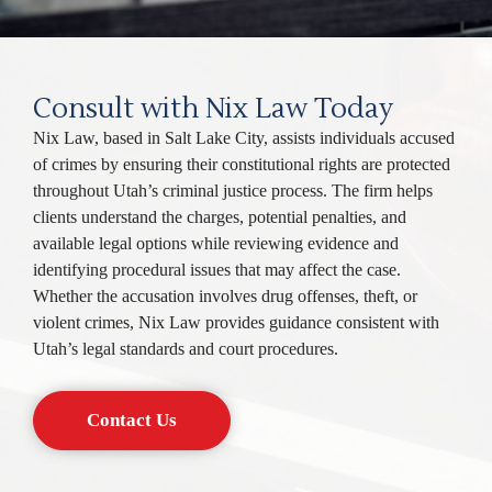
Consult with Nix Law Today
Nix Law, based in Salt Lake City, assists individuals accused
of crimes by ensuring their constitutional rights are protected
throughout Utah’s criminal justice process. The firm helps
clients understand the charges, potential penalties, and
available legal options while reviewing evidence and
identifying procedural issues that may affect the case.
Whether the accusation involves drug offenses, theft, or
violent crimes, Nix Law provides guidance consistent with
Utah’s legal standards and court procedures.
Contact Us