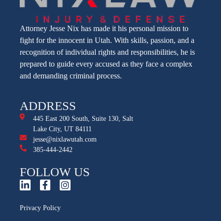
Attorney Jesse Nix has made it his personal mission to
fight for the innocent in Utah. With skills, passion, and a
recognition of individual rights and responsibilities, he is
prepared to guide every accused as they face a complex
and demanding criminal process.
ADDRESS
445 East 200 South, Suite 130, Salt
Lake City, UT 84111
jesse@nixlawutah.com
385-444-2442
FOLLOW US
Privacy Policy