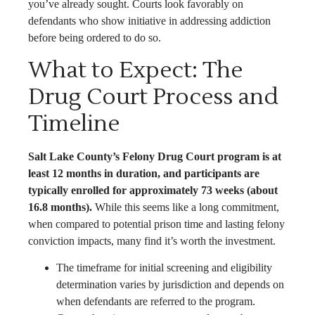
you’ve already sought. Courts look favorably on
defendants who show initiative in addressing addiction
before being ordered to do so.
What to Expect: The
Drug Court Process and
Timeline
Salt Lake County’s Felony Drug Court program is at
least 12 months in duration, and participants are
typically enrolled for approximately 73 weeks (about
16.8 months).
While this seems like a long commitment,
when compared to potential prison time and lasting felony
conviction impacts, many find it’s worth the investment.
The timeframe for initial screening and eligibility
determination varies by jurisdiction and depends on
when defendants are referred to the program.