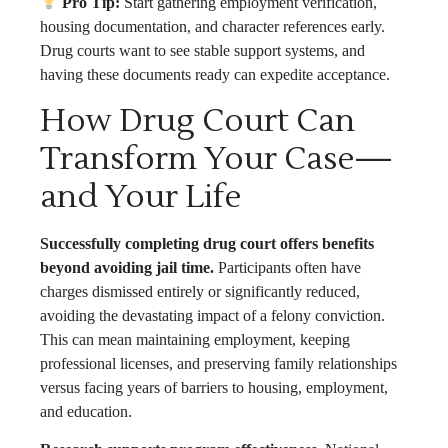
Pro Tip:
Start gathering employment verification,
housing documentation, and character references early.
Drug courts want to see stable support systems, and
having these documents ready can expedite acceptance.
How Drug Court Can
Transform Your Case—
and Your Life
Successfully completing drug court offers benefits
beyond avoiding jail time.
Participants often have
charges dismissed entirely or significantly reduced,
avoiding the devastating impact of a felony conviction.
This can mean maintaining employment, keeping
professional licenses, and preserving family relationships
versus facing years of barriers to housing, employment,
and education.