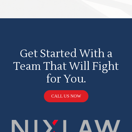
Get Started With a
Team That Will Fight
for You.
CALL US NOW