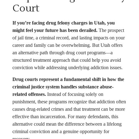
Court
If you’re facing drug felony charges in Utah, you
might feel your future has been derailed.
The prospect
of jail time, a criminal record, and lasting impacts on your
career and family can be overwhelming. But Utah offers
an alternative path through drug court programs—a
structured treatment approach that could help you avoid
conviction while addressing underlying addiction issues.
Drug courts represent a fundamental shift in how the
criminal justice system handles substance abuse-
related offenses.
Instead of focusing solely on
punishment, these programs recognize that addiction often
causes drug-related crimes and that treatment can be more
effective than incarceration. For many defendants, this
alternative could mean the difference between a lifelong
criminal conviction and a genuine opportunity for
recovery.