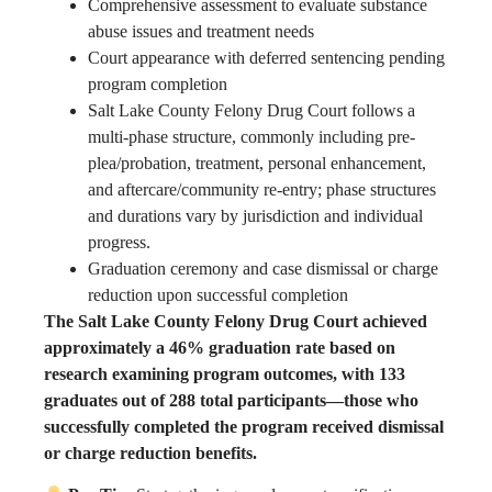
Comprehensive assessment to evaluate substance
abuse issues and treatment needs
Court appearance with deferred sentencing pending
program completion
Salt Lake County Felony Drug Court follows a
multi-phase structure, commonly including pre-
plea/probation, treatment, personal enhancement,
and aftercare/community re-entry; phase structures
and durations vary by jurisdiction and individual
progress.
Graduation ceremony and case dismissal or charge
reduction upon successful completion
The Salt Lake County Felony Drug Court achieved
approximately a 46% graduation rate based on
research examining program outcomes, with 133
graduates out of 288 total participants—those who
successfully completed the program received dismissal
or charge reduction benefits.