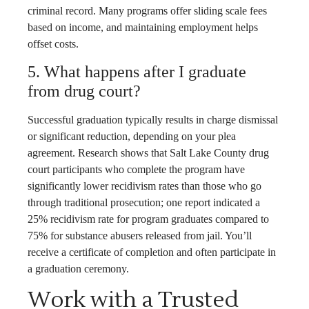
criminal record. Many programs offer sliding scale fees
based on income, and maintaining employment helps
offset costs.
5. What happens after I graduate
from drug court?
Successful graduation typically results in charge dismissal
or significant reduction, depending on your plea
agreement. Research shows that Salt Lake County drug
court participants who complete the program have
significantly lower recidivism rates than those who go
through traditional prosecution; one report indicated a
25% recidivism rate for program graduates compared to
75% for substance abusers released from jail. You’ll
receive a certificate of completion and often participate in
a graduation ceremony.
Work with a Trusted