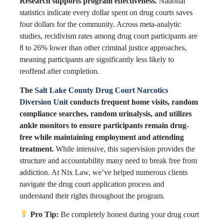
Research supports program effectiveness.
National
statistics indicate every dollar spent on drug courts saves
four dollars for the community. Across meta-analytic
studies, recidivism rates among drug court participants are
8 to 26% lower than other criminal justice approaches,
meaning participants are significantly less likely to
reoffend after completion.
The
Salt Lake County Drug Court Narcotics
Diversion Unit
conducts frequent home visits, random
compliance searches, random urinalysis, and utilizes
ankle monitors to ensure participants remain drug-
free while maintaining employment and attending
treatment.
While intensive, this supervision provides the
structure and accountability many need to break free from
addiction. At Nix Law, we’ve helped numerous clients
navigate the drug court application process and
understand their rights throughout the program.
Pro Tip:
Be completely honest during your drug court