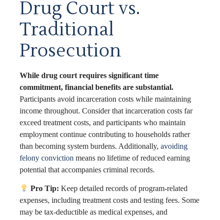
Drug Court vs.
Traditional
Prosecution
While drug court requires significant time
commitment, financial benefits are substantial.
Participants avoid incarceration costs while maintaining
income throughout. Consider that incarceration costs far
exceed treatment costs, and participants who maintain
employment continue contributing to households rather
than becoming system burdens. Additionally,
avoiding
felony conviction
means no lifetime of reduced earning
potential that accompanies criminal records.
Pro Tip:
Keep detailed records of program-related
expenses, including treatment costs and testing fees. Some
may be tax-deductible as medical expenses, and