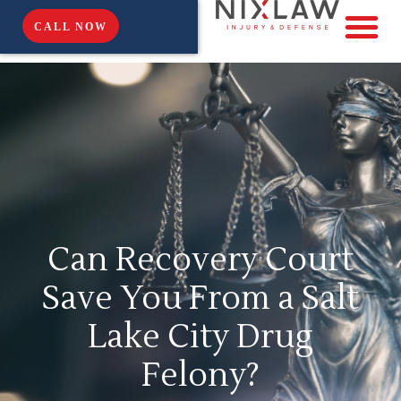
CALL NOW
Can Recovery Court
Save You From a Salt
Lake City Drug
Felony?