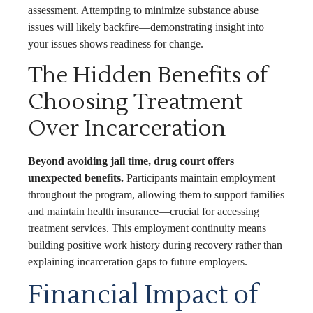
assessment. Attempting to minimize substance abuse
issues will likely backfire—demonstrating insight into
your issues shows readiness for change.
The Hidden Benefits of
Choosing Treatment
Over Incarceration
Beyond avoiding jail time, drug court offers
unexpected benefits.
Participants maintain employment
throughout the program, allowing them to support families
and maintain health insurance—crucial for accessing
treatment services. This employment continuity means
building positive work history during recovery rather than
explaining incarceration gaps to future employers.
Financial Impact of