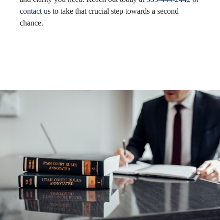
contact us
to take that crucial step towards a second
chance.