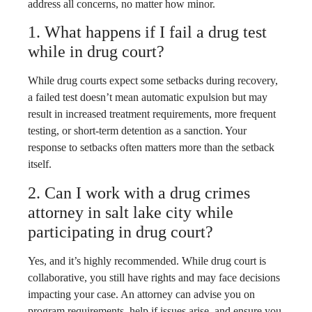
address all concerns, no matter how minor.
1. What happens if I fail a drug test
while in drug court?
While drug courts expect some setbacks during recovery,
a failed test doesn’t mean automatic expulsion but may
result in increased treatment requirements, more frequent
testing, or short-term detention as a sanction. Your
response to setbacks often matters more than the setback
itself.
2. Can I work with a drug crimes
attorney in salt lake city while
participating in drug court?
Yes, and it’s highly recommended. While drug court is
collaborative, you still have rights and may face decisions
impacting your case. An attorney can advise you on
program requirements, help if issues arise, and ensure you