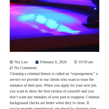
Nix Law
February 6, 2026
10:59 am
No Comments
Cleaning a criminal history is called an “expungement,” a
service we provide to our clients who want to erase the
mistakes of their past. When you apply for your next job,
you want to show the best version of yourself–and you
don’t want any mistakes of your past to reappear. Criminal
background checks are better when they’re clean. If
you’re recently unemployed, get ahead by cleaning your