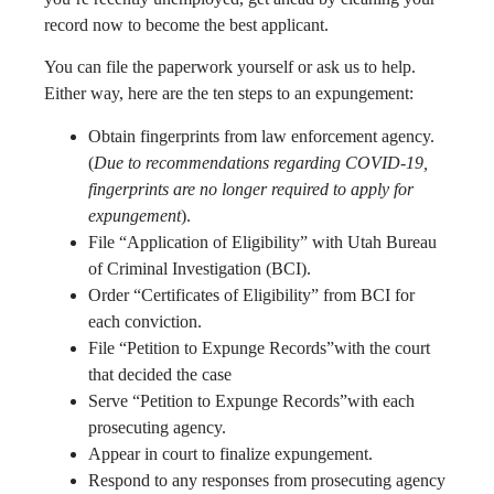
record now to become the best applicant.
You can file the paperwork yourself or ask us to help.
Either way, here are the ten steps to an expungement:
Obtain fingerprints from law enforcement agency.
(
Due to recommendations regarding COVID-19,
fingerprints are no longer required to apply for
expungement
).
File “Application of Eligibility” with Utah Bureau
of Criminal Investigation (BCI).
Order “Certificates of Eligibility” from BCI for
each conviction.
File “Petition to Expunge Records”with the court
that decided the case
Serve “Petition to Expunge Records”with each
prosecuting agency.
Appear in court to finalize expungement.
Respond to any responses from prosecuting agency