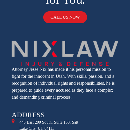
for You.
CALL US NOW
Attorney Jesse Nix has made it his personal mission to
fight for the innocent in Utah. With skills, passion, and a
recognition of individual rights and responsibilities, he is
prepared to guide every accused as they face a complex
and demanding criminal process.
ADDRESS
445 East 200 South, Suite 130, Salt
Lake City, UT 84111