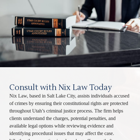
Consult with Nix Law Today
Nix Law, based in Salt Lake City, assists individuals accused
of crimes by ensuring their constitutional rights are protected
throughout Utah’s criminal justice process. The firm helps
clients understand the charges, potential penalties, and
available legal options while reviewing evidence and
identifying procedural issues that may affect the case.