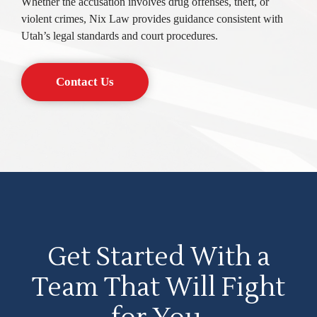
Whether the accusation involves drug offenses, theft, or
violent crimes, Nix Law provides guidance consistent with
Utah’s legal standards and court procedures.
Contact Us
Get Started With a
Team That Will Fight