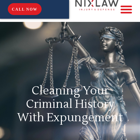
CALL NOW
Cleaning Your
Criminal History
With Expungement