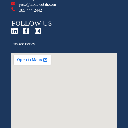
jesse@nixlawutah.com
385-444-2442
FOLLOW US
Privacy Policy