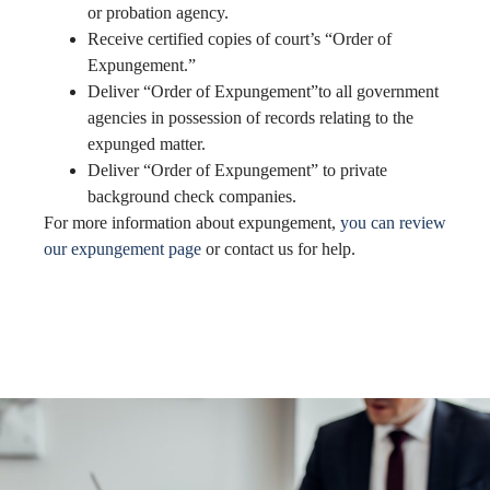
or probation agency.
Receive certified copies of court’s “Order of
Expungement.”
Deliver “Order of Expungement”to all government
agencies in possession of records relating to the
expunged matter.
Deliver “Order of Expungement” to private
background check companies.
For more information about expungement,
you can review
our expungement page
or contact us for help.