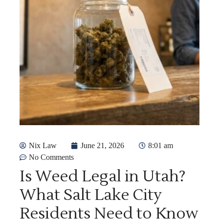
Nix Law
June 21, 2026
8:01 am
No Comments
Is Weed Legal in Utah?
What Salt Lake City
Residents Need to Know