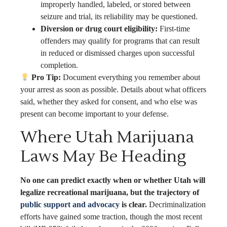
improperly handled, labeled, or stored between
seizure and trial, its reliability may be questioned.
Diversion or drug court eligibility:
First-time
offenders may qualify for programs that can result
in reduced or dismissed charges upon successful
completion.
Pro Tip:
Document everything you remember about
your arrest as soon as possible. Details about what officers
said, whether they asked for consent, and who else was
present can become important to your defense.
Where Utah Marijuana
Laws May Be Heading
No one can predict exactly when or whether Utah will
legalize recreational marijuana, but the trajectory of
public support and advocacy
is clear.
Decriminalization
efforts have gained some traction, though the most recent