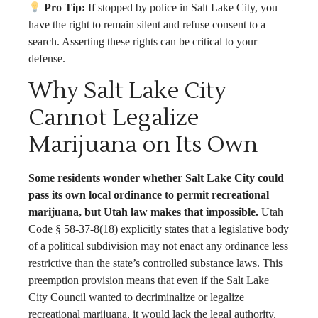
Pro Tip:
If stopped by police in Salt Lake City, you
have the right to remain silent and refuse consent to a
search. Asserting these rights can be critical to your
defense.
Why Salt Lake City
Cannot Legalize
Marijuana on Its Own
Some residents wonder whether Salt Lake City could
pass its own local ordinance to permit recreational
marijuana, but Utah law makes that impossible.
Utah
Code § 58-37-8(18) explicitly states that a legislative body
of a political subdivision may not enact any ordinance less
restrictive than the state’s controlled substance laws. This
preemption provision means that even if the Salt Lake
City Council wanted to decriminalize or legalize
recreational marijuana, it would lack the legal authority.