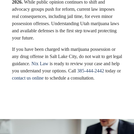
2026.
While public opinion continues to shift and
advocacy groups push for reform, current law imposes
real consequences, including jail time, for even minor
possession offenses. Understanding Utah marijuana laws
and available defenses is the first step toward protecting
your future.
If you have been charged with marijuana possession or
any drug offense in Salt Lake City, do not wait to get legal
guidance.
Nix Law
is ready to review your case and help
you understand your options. Call
385-444-2442
today or
contact us online
to schedule a consultation.