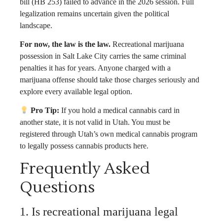
bill (HB 253) failed to advance in the 2026 session. Full
legalization remains uncertain given the political
landscape.
For now, the law is the law.
Recreational marijuana
possession in Salt Lake City carries the same criminal
penalties it has for years. Anyone charged with a
marijuana offense should take those charges seriously and
explore every available legal option.
Pro Tip:
If you hold a medical cannabis card in
another state, it is not valid in Utah. You must be
registered through Utah’s own medical cannabis program
to legally possess cannabis products here.
Frequently Asked
Questions
1. Is recreational marijuana legal