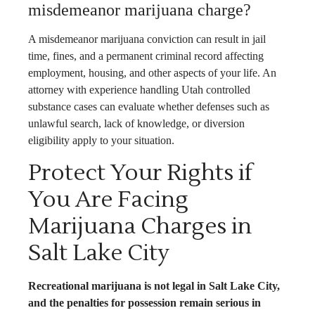
misdemeanor marijuana charge?
A misdemeanor marijuana conviction can result in jail
time, fines, and a permanent criminal record affecting
employment, housing, and other aspects of your life. An
attorney with experience handling Utah controlled
substance cases can evaluate whether defenses such as
unlawful search, lack of knowledge, or diversion
eligibility apply to your situation.
Protect Your Rights if
You Are Facing
Marijuana Charges in
Salt Lake City
Recreational marijuana is not legal in Salt Lake City,
and the penalties for possession remain serious in