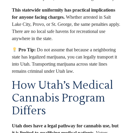
This statewide uniformity has practical implications
for anyone facing charges.
Whether arrested in Salt
Lake City, Provo, or St. George, the same penalties apply.
There are no local safe havens for recreational use
anywhere in the state.
Pro Tip:
Do not assume that because a neighboring
state has legalized marijuana, you can legally transport it
into Utah. Transporting marijuana across state lines
remains criminal under Utah law.
How Utah’s Medical
Cannabis Program
Differs
Utah does have a legal pathway for cannabis use, but
it is limited to qualifying medical patients.
Voters