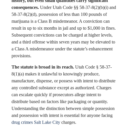
history, but even small quantities carry significant
consequences.
Under Utah Code §§ 58-37-8(2)(b)(i) and
58-37-8(2)(d), possession of less than 100 pounds of
marijuana is a Class B misdemeanor. A conviction can
result in up to six months in jail and up to $1,000 in fines.
Subsequent convictions can be charged at higher levels,
and a third offense within seven years may be elevated to
a Class A misdemeanor under the statute’s enhancement
provisions.
The statute is broad in its reach.
Utah Code § 58-37-
8(1)(a) makes it unlawful to knowingly produce,
manufacture, dispense, or possess with intent to distribute
any controlled substance except as authorized. Charges
can escalate quickly if prosecutors allege intent to
distribute based on factors like packaging or quantity.
Understanding the distinction between simple possession
and possession with intent is essential for anyone facing
drug crimes Salt Lake City
charges.