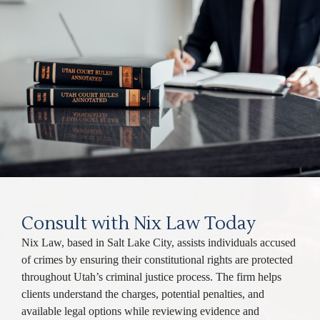
Consult with Nix Law Today
Nix Law, based in Salt Lake City, assists individuals accused
of crimes by ensuring their constitutional rights are protected
throughout Utah’s criminal justice process. The firm helps
clients understand the charges, potential penalties, and
available legal options while reviewing evidence and