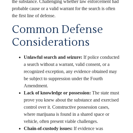
the substance. Challenging whether law enforcement had
probable cause or a valid warrant for the search is often
the first line of defense.
Common Defense
Considerations
Unlawful search and seizure:
If police conducted
a search without a warrant, valid consent, or a
recognized exception, any evidence obtained may
be subject to suppression under the Fourth
Amendment.
Lack of knowledge or possession:
The state must
prove you knew about the substance and exercised
control over it. Constructive possession cases,
where marijuana is found in a shared space or
vehicle, often present viable challenges.
Chain-of-custody issues:
If evidence was