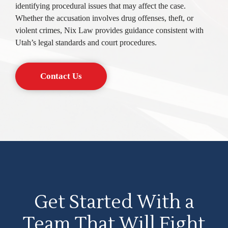
identifying procedural issues that may affect the case.
Whether the accusation involves drug offenses, theft, or
violent crimes, Nix Law provides guidance consistent with
Utah’s legal standards and court procedures.
Contact Us
Get Started With a
Team That Will Fight