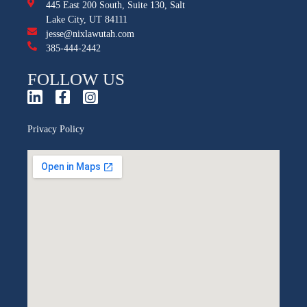
445 East 200 South, Suite 130, Salt
Lake City, UT 84111
jesse@nixlawutah.com
385-444-2442
FOLLOW US
Privacy Policy