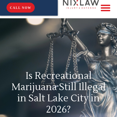
CALL NOW
Is Recreational
Marijuana Still Illegal
in Salt Lake City in
2026?