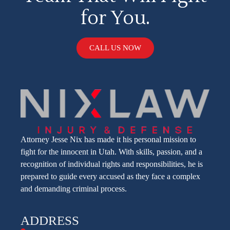
for You.
CALL US NOW
Attorney Jesse Nix has made it his personal mission to
fight for the innocent in Utah. With skills, passion, and a
recognition of individual rights and responsibilities, he is
prepared to guide every accused as they face a complex
and demanding criminal process.
ADDRESS