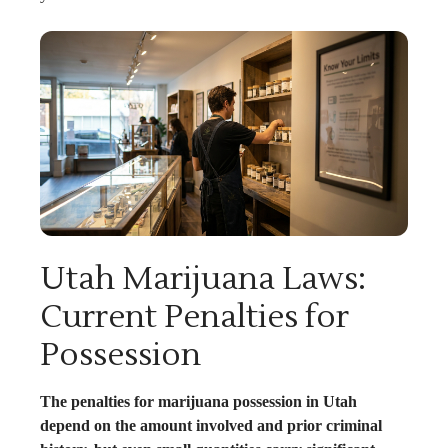
Utah Marijuana Laws:
Current Penalties for
Possession
The penalties for marijuana possession in Utah
depend on the amount involved and prior criminal