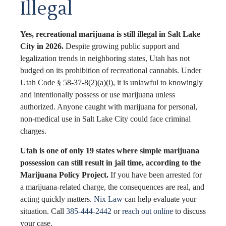
Illegal
Yes, recreational marijuana is still illegal in Salt Lake
City in 2026.
Despite growing public support and
legalization trends in neighboring states, Utah has not
budged on its prohibition of recreational cannabis. Under
Utah Code § 58-37-8(2)(a)(i), it is unlawful to knowingly
and intentionally possess or use marijuana unless
authorized. Anyone caught with marijuana for personal,
non-medical use in Salt Lake City could face criminal
charges.
Utah is one of only 19 states where simple marijuana
possession can still result in jail time, according to the
Marijuana Policy Project.
If you have been arrested for
a marijuana-related charge, the consequences are real, and
acting quickly matters.
Nix Law
can help evaluate your
situation. Call
385-444-2442
or
reach out online
to discuss
your case.