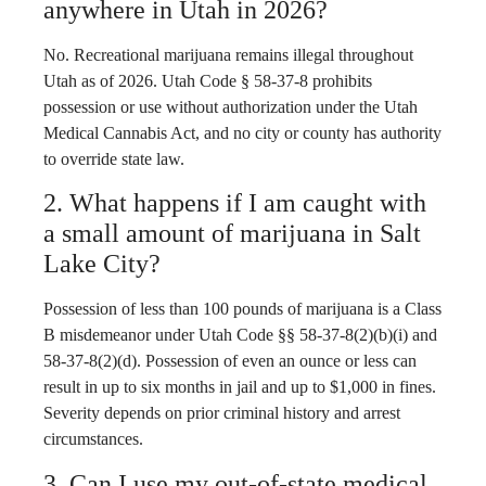
anywhere in Utah in 2026?
No. Recreational marijuana remains illegal throughout
Utah as of 2026. Utah Code § 58-37-8 prohibits
possession or use without authorization under the Utah
Medical Cannabis Act, and no city or county has authority
to override state law.
2. What happens if I am caught with
a small amount of marijuana in Salt
Lake City?
Possession of less than 100 pounds of marijuana is a Class
B misdemeanor under Utah Code §§ 58-37-8(2)(b)(i) and
58-37-8(2)(d). Possession of even an ounce or less can
result in up to six months in jail and up to $1,000 in fines.
Severity depends on prior criminal history and arrest
circumstances.
3. Can I use my out-of-state medical