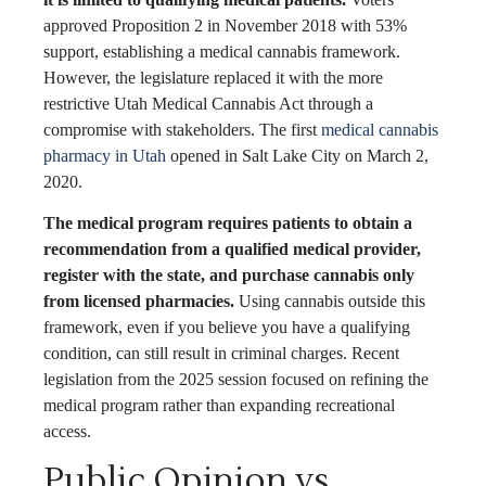
approved Proposition 2 in November 2018 with 53%
support, establishing a medical cannabis framework.
However, the legislature replaced it with the more
restrictive Utah Medical Cannabis Act through a
compromise with stakeholders. The first
medical cannabis
pharmacy in Utah
opened in Salt Lake City on March 2,
2020.
The medical program requires patients to obtain a
recommendation from a qualified medical provider,
register with the state, and purchase cannabis only
from licensed pharmacies.
Using cannabis outside this
framework, even if you believe you have a qualifying
condition, can still result in criminal charges. Recent
legislation from the 2025 session focused on refining the
medical program rather than expanding recreational
access.
Public Opinion vs.