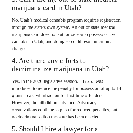
marijuana card in Utah?
No. Utah’s medical cannabis program requires registration
through the state’s own system. An out-of-state medical
marijuana card does not authorize you to possess or use
cannabis in Utah, and doing so could result in criminal
charges.
4. Are there any efforts to
decriminalize marijuana in Utah?
Yes. In the 2026 legislative session, HB 253 was
introduced to reduce the penalty for possession of up to 14
grams to a civil infraction for first-time offenders.
However, the bill did not advance. Advocacy
organizations continue to push for reduced penalties, but
no decriminalization measure has been enacted.
5. Should I hire a lawyer for a