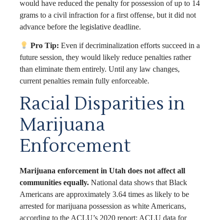
would have reduced the penalty for possession of up to 14
grams to a civil infraction for a first offense, but it did not
advance before the legislative deadline.
Pro Tip:
Even if decriminalization efforts succeed in a
future session, they would likely reduce penalties rather
than eliminate them entirely. Until any law changes,
current penalties remain fully enforceable.
Racial Disparities in
Marijuana
Enforcement
Marijuana enforcement in Utah does not affect all
communities equally.
National data shows that Black
Americans are approximately 3.64 times as likely to be
arrested for marijuana possession as white Americans,
according to the ACLU’s 2020 report; ACLU data for