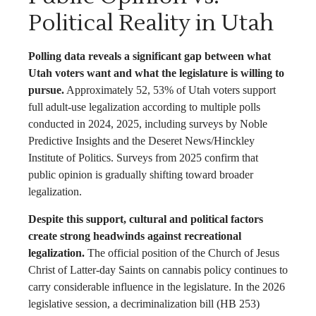
Political Reality in Utah
Polling data reveals a significant gap between what
Utah voters want and what the legislature is willing to
pursue.
Approximately 52, 53% of Utah voters support
full adult-use legalization according to multiple polls
conducted in 2024, 2025, including surveys by Noble
Predictive Insights and the Deseret News/Hinckley
Institute of Politics. Surveys from 2025 confirm that
public opinion is gradually shifting toward broader
legalization.
Despite this support, cultural and political factors
create strong headwinds against recreational
legalization.
The official position of the Church of Jesus
Christ of Latter-day Saints on cannabis policy continues to
carry considerable influence in the legislature. In the 2026
legislative session, a decriminalization bill (HB 253)