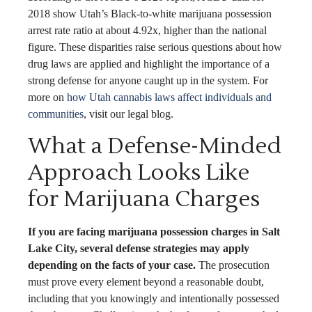
2018 show Utah’s Black-to-white marijuana possession
arrest rate ratio at about 4.92x, higher than the national
figure. These disparities raise serious questions about how
drug laws are applied and highlight the importance of a
strong defense for anyone caught up in the system. For
more on
how Utah cannabis laws affect individuals and
communities
, visit our legal blog.
What a Defense-Minded
Approach Looks Like
for Marijuana Charges
If you are facing marijuana possession charges in Salt
Lake City, several defense strategies may apply
depending on the facts of your case.
The prosecution
must prove every element beyond a reasonable doubt,
including that you knowingly and intentionally possessed