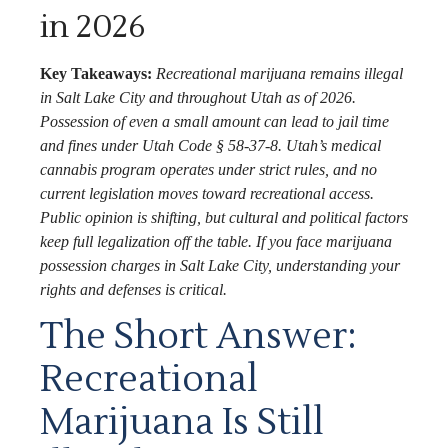
in 2026
Key Takeaways:
Recreational marijuana remains illegal
in Salt Lake City and throughout Utah as of 2026.
Possession of even a small amount can lead to jail time
and fines under Utah Code § 58-37-8. Utah’s medical
cannabis program operates under strict rules, and no
current legislation moves toward recreational access.
Public opinion is shifting, but cultural and political factors
keep full legalization off the table. If you face marijuana
possession charges in Salt Lake City, understanding your
rights and defenses is critical.
The Short Answer:
Recreational
Marijuana Is Still