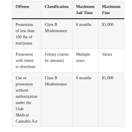
Offense
Classification
Maximum
Maximum
Jail Time
Fine
Possession
Class B
6 months
$1,000
of less than
Misdemeanor
100 lbs of
marijuana
Possession
Felony (varies
Multiple
Varies
with intent
by amount)
years
to distribute
Use or
Class B
6 months
$1,000
possession
Misdemeanor
without
authorization
under the
Utah
Medical
Cannabis Act