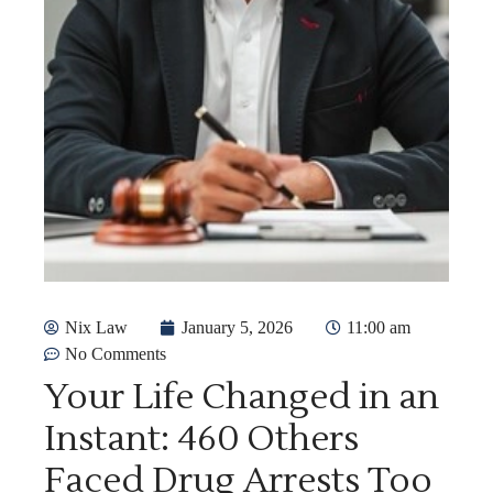
Nix Law
January 5, 2026
11:00 am
No Comments
Your Life Changed in an
Instant: 460 Others
Faced Drug Arrests Too