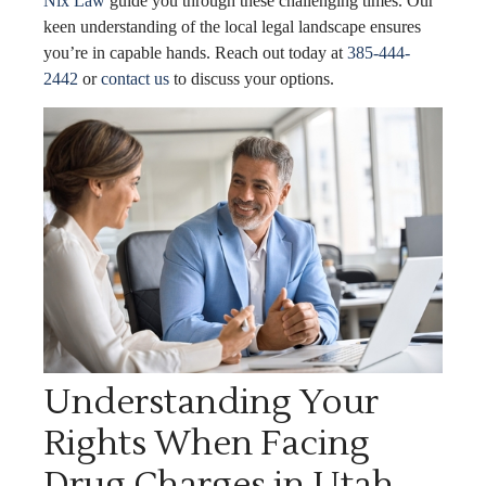
Nix Law
guide you through these challenging times. Our
keen understanding of the local legal landscape ensures
you’re in capable hands. Reach out today at
385-444-
2442
or
contact us
to discuss your options.
Understanding Your
Rights When Facing
Drug Charges in Utah