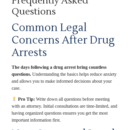
Frequently Asked
Questions
Common Legal
Concerns After Drug
Arrests
The days following a drug arrest bring countless
questions.
Understanding the basics helps reduce anxiety
and allows you to make informed decisions about your
case.
Pro Tip:
Write down all questions before meeting
with an attorney. Initial consultations are time-limited, and
having organized questions ensures you get the most
important information first.