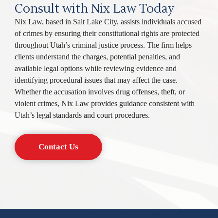
Consult with Nix Law Today
Nix Law, based in Salt Lake City, assists individuals accused
of crimes by ensuring their constitutional rights are protected
throughout Utah’s criminal justice process. The firm helps
clients understand the charges, potential penalties, and
available legal options while reviewing evidence and
identifying procedural issues that may affect the case.
Whether the accusation involves drug offenses, theft, or
violent crimes, Nix Law provides guidance consistent with
Utah’s legal standards and court procedures.
Contact Us