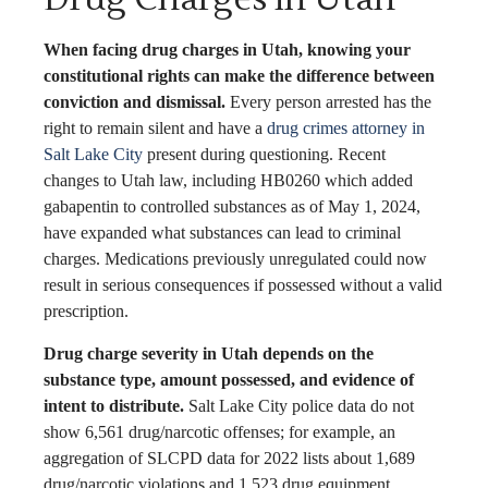
When facing drug charges in Utah, knowing your
constitutional rights can make the difference between
conviction and dismissal.
Every person arrested has the
right to remain silent and have a
drug crimes attorney in
Salt Lake City
present during questioning. Recent
changes to Utah law, including HB0260 which added
gabapentin to controlled substances as of May 1, 2024,
have expanded what substances can lead to criminal
charges. Medications previously unregulated could now
result in serious consequences if possessed without a valid
prescription.
Drug charge severity in Utah depends on the
substance type, amount possessed, and evidence of
intent to distribute.
Salt Lake City police data do not
show 6,561 drug/narcotic offenses; for example, an
aggregation of SLCPD data for 2022 lists about 1,689
drug/narcotic violations and 1,523 drug equipment