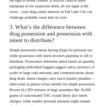
the right to refuse consent. If officers claim to smell
marijuana or see suspicious items, do not argue at the
scene – your drug crimes attorney in Salt Lake City can
challenge probable cause later in court.
3. What’s the difference between
drug possession and possession with
intent to distribute?
Simple possession means having drugs for personal use,
while possession with intent involves planning to sell or
distribute. Prosecutors determine intent based on quantity,
packaging (individual baggies suggest sales), presence of
scales or large cash amounts, and communications about
drug deals. Intent charges carry much harsher penalties –
often years in prison versus months for simple possession.
Recent SLCPD seizures of large quantities like 36,000
grams of concentrated THC would likely face intent
charges, while smaller personal amounts might remain