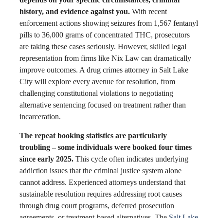
history, and evidence against you.
With recent
enforcement actions showing seizures from 1,567 fentanyl
pills to 36,000 grams of concentrated THC, prosecutors
are taking these cases seriously. However, skilled legal
representation from firms like Nix Law can dramatically
improve outcomes. A drug crimes attorney in Salt Lake
City will explore every avenue for resolution, from
challenging constitutional violations to negotiating
alternative sentencing focused on treatment rather than
incarceration.
The repeat booking statistics are particularly
troubling – some individuals were booked four times
since early 2025.
This cycle often indicates underlying
addiction issues that the criminal justice system alone
cannot address. Experienced attorneys understand that
sustainable resolution requires addressing root causes
through drug court programs, deferred prosecution
agreements, or treatment-based alternatives. The
Salt Lake