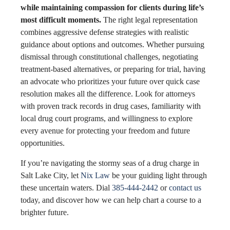
while maintaining compassion for clients during life’s
most difficult moments.
The right legal representation
combines aggressive defense strategies with realistic
guidance about options and outcomes. Whether pursuing
dismissal through constitutional challenges, negotiating
treatment-based alternatives, or preparing for trial, having
an advocate who prioritizes your future over quick case
resolution makes all the difference. Look for attorneys
with proven track records in drug cases, familiarity with
local drug court programs, and willingness to explore
every avenue for protecting your freedom and future
opportunities.
If you’re navigating the stormy seas of a drug charge in
Salt Lake City, let
Nix Law
be your guiding light through
these uncertain waters. Dial
385-444-2442
or
contact us
today, and discover how we can help chart a course to a
brighter future.