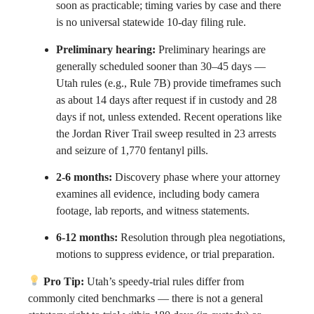
soon as practicable; timing varies by case and there
is no universal statewide 10-day filing rule.
Preliminary hearing:
Preliminary hearings are
generally scheduled sooner than 30–45 days —
Utah rules (e.g., Rule 7B) provide timeframes such
as about 14 days after request if in custody and 28
days if not, unless extended. Recent operations like
the Jordan River Trail sweep resulted in 23 arrests
and seizure of 1,770 fentanyl pills.
2-6 months:
Discovery phase where your attorney
examines all evidence, including body camera
footage, lab reports, and witness statements.
6-12 months:
Resolution through plea negotiations,
motions to suppress evidence, or trial preparation.
Pro Tip:
Utah’s speedy-trial rules differ from
commonly cited benchmarks — there is not a general