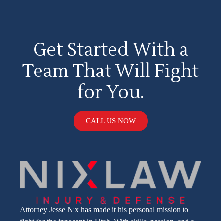
Get Started With a
Team That Will Fight
for You.
CALL US NOW
Attorney Jesse Nix has made it his personal mission to