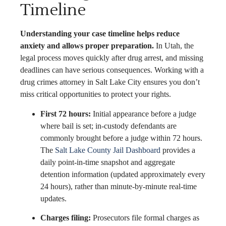
Timeline
Understanding your case timeline helps reduce
anxiety and allows proper preparation.
In Utah, the
legal process moves quickly after drug arrest, and missing
deadlines can have serious consequences. Working with a
drug crimes attorney in Salt Lake City ensures you don’t
miss critical opportunities to protect your rights.
First 72 hours:
Initial appearance before a judge
where bail is set; in-custody defendants are
commonly brought before a judge within 72 hours.
The
Salt Lake County Jail Dashboard
provides a
daily point-in-time snapshot and aggregate
detention information (updated approximately every
24 hours), rather than minute-by-minute real-time
updates.
Charges filing:
Prosecutors file formal charges as