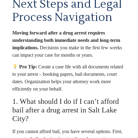
Next Steps and Legal
Process Navigation
Moving forward after a drug arrest requires
understanding both immediate needs and long-term
implications.
Decisions you make in the first few weeks
can impact your case for months or years.
Pro Tip:
Create a case file with all documents related
to your arrest – booking papers, bail documents, court
dates. Organization helps your attorney work more
efficiently on your behalf.
1. What should I do if I can’t afford
bail after a drug arrest in Salt Lake
City?
If you cannot afford bail, you have several options. First,