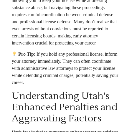
allowing you to keep your license while addressing
substance abuse, but navigating these proceedings
requires careful coordination between criminal defense
and professional license defense. Many don’t realize that
even arrests without convictions must be reported to
certain licensing boards, making early attorney
intervention crucial for protecting your career.
Pro Tip:
If you hold any professional license, inform
your attorney immediately. They can often coordinate
with administrative law attorneys to protect your license
while defending criminal charges, potentially saving your
career.
Understanding Utah’s
Enhanced Penalties and
Aggravating Factors