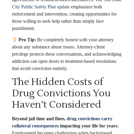
City Public Safety Plan update
emphasizes both
enforcement and intervention, creating opportunities for
those willing to seek help rather than simply face
punishment.
Pro Tip:
Be completely honest with your attorney
about any substance abuse issues. Attorney-client
privilege protects these conversations, and acknowledging
addiction can open doors to treatment-based resolutions
that avoid conviction entirely.
The Hidden Costs of
Drug Convictions You
Haven’t Considered
Beyond jail time and fines,
drug convictions carry
collateral consequences
impacting your life for years.
Employment becomes challenging when background