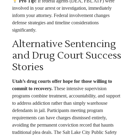
Pro Tip:
If federal agents (DEA, FBI, ATF) were
involved in your arrest or investigation, immediately
inform your attorney. Federal involvement changes
defense strategies and timeline considerations
significantly.
Alternative Sentencing
and Drug Court Success
Stories
Utah’s drug courts offer hope for those willing to
commit to recovery.
These intensive supervision
programs combine treatment, accountability, and support
to address addiction rather than simply warehouse
defendants in jail. Participants meeting program
requirements can have charges dismissed entirely,
avoiding the permanent conviction record that haunts
traditional plea deals. The Salt Lake City Public Safety