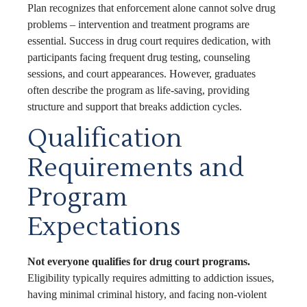
Plan recognizes that enforcement alone cannot solve drug
problems – intervention and treatment programs are
essential. Success in drug court requires dedication, with
participants facing frequent drug testing, counseling
sessions, and court appearances. However, graduates
often describe the program as life-saving, providing
structure and support that breaks addiction cycles.
Qualification
Requirements and
Program
Expectations
Not everyone qualifies for drug court programs.
Eligibility typically requires admitting to addiction issues,
having minimal criminal history, and facing non-violent