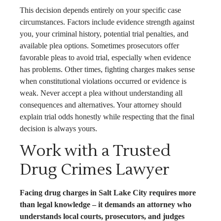
This decision depends entirely on your specific case
circumstances. Factors include evidence strength against
you, your criminal history, potential trial penalties, and
available plea options. Sometimes prosecutors offer
favorable pleas to avoid trial, especially when evidence
has problems. Other times, fighting charges makes sense
when constitutional violations occurred or evidence is
weak. Never accept a plea without understanding all
consequences and alternatives. Your attorney should
explain trial odds honestly while respecting that the final
decision is always yours.
Work with a Trusted
Drug Crimes Lawyer
Facing drug charges in Salt Lake City requires more
than legal knowledge – it demands an attorney who
understands local courts, prosecutors, and judges