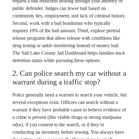
request a bail reduction hearing through your attorney or
public defender. Judges can lower bail based on
community ties, employment, and lack of criminal history.
Second, work with a bail bondsman who typically
requires 10% of the bail amount. Third, explore pretrial
release programs that allow release with conditions like
drug testing or ankle monitoring instead of money bail.
The Salt Lake County Jail Dashboard helps families track
detention status while pursuing these options.
2. Can police search my car without a
warrant during a traffic stop?
Police generally need a warrant to search your vehicle, but
several exceptions exist. Officers can search without a
warrant if they have probable cause to believe evidence of
a crime is present (like visible drugs or strong marijuana
odor), if you consent to the search, or if they’re
conducting an inventory before towing. You always have