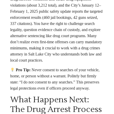
violations (about 3,212 total), and the City’s January 12–
February 1, 2025 public safety update reports the targeted
enforcement results (460 jail bookings, 42 guns seized,
337 citations). You have the right to challenge search
legality, question evidence chain of custody, and explore
alternative sentencing like drug court programs. Many
don’t realize even first-time offenses can carry mandatory
minimums, making it crucial to work with a drug crimes
attorney in Salt Lake City who understands both law and
local court practices.
Pro Tip:
Never consent to searches of your vehicle,
home, or person without a warrant. Politely but firmly
state: “I do not consent to any searches.” This preserves
legal protections even if officers proceed anyway.
What Happens Next:
The Drug Arrest Process