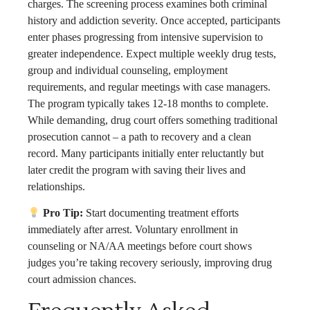
charges. The screening process examines both criminal
history and addiction severity. Once accepted, participants
enter phases progressing from intensive supervision to
greater independence. Expect multiple weekly drug tests,
group and individual counseling, employment
requirements, and regular meetings with case managers.
The program typically takes 12-18 months to complete.
While demanding, drug court offers something traditional
prosecution cannot – a path to recovery and a clean
record. Many participants initially enter reluctantly but
later credit the program with saving their lives and
relationships.
Pro Tip:
Start documenting treatment efforts
immediately after arrest. Voluntary enrollment in
counseling or NA/AA meetings before court shows
judges you’re taking recovery seriously, improving drug
court admission chances.