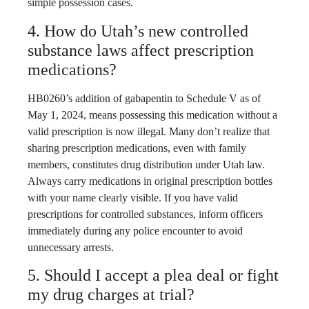
simple possession cases.
4. How do Utah’s new controlled
substance laws affect prescription
medications?
HB0260’s addition of gabapentin to Schedule V as of
May 1, 2024, means possessing this medication without a
valid prescription is now illegal. Many don’t realize that
sharing prescription medications, even with family
members, constitutes drug distribution under Utah law.
Always carry medications in original prescription bottles
with your name clearly visible. If you have valid
prescriptions for controlled substances, inform officers
immediately during any police encounter to avoid
unnecessary arrests.
5. Should I accept a plea deal or fight
my drug charges at trial?