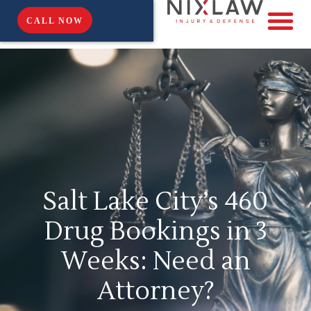
CALL NOW
Salt Lake City’s 460
Drug Bookings in 3
Weeks: Need an
Attorney?