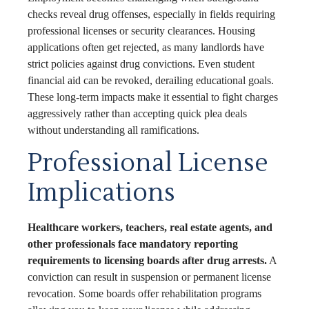
checks reveal drug offenses, especially in fields requiring
professional licenses or security clearances. Housing
applications often get rejected, as many landlords have
strict policies against drug convictions. Even student
financial aid can be revoked, derailing educational goals.
These long-term impacts make it essential to fight charges
aggressively rather than accepting quick plea deals
without understanding all ramifications.
Professional License
Implications
Healthcare workers, teachers, real estate agents, and
other professionals face mandatory reporting
requirements to licensing boards after drug arrests.
A
conviction can result in suspension or permanent license
revocation. Some boards offer rehabilitation programs