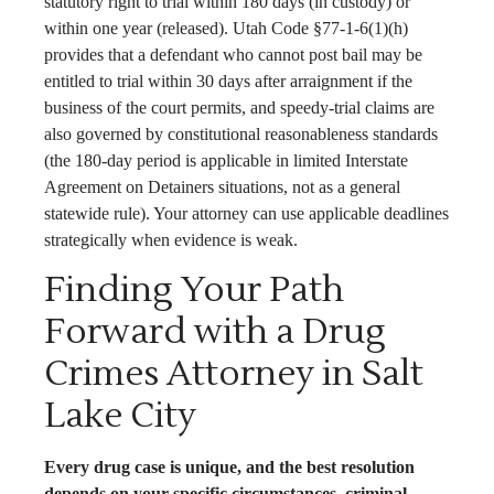
statutory right to trial within 180 days (in custody) or
within one year (released). Utah Code §77-1-6(1)(h)
provides that a defendant who cannot post bail may be
entitled to trial within 30 days after arraignment if the
business of the court permits, and speedy-trial claims are
also governed by constitutional reasonableness standards
(the 180-day period is applicable in limited Interstate
Agreement on Detainers situations, not as a general
statewide rule). Your attorney can use applicable deadlines
strategically when evidence is weak.
Finding Your Path
Forward with a Drug
Crimes Attorney in Salt
Lake City
Every drug case is unique, and the best resolution
depends on your specific circumstances, criminal