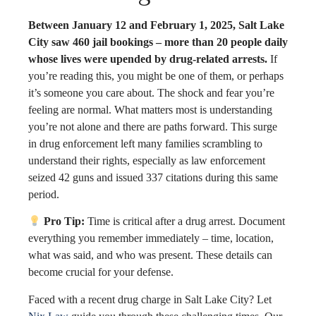
Between January 12 and February 1, 2025, Salt Lake
City saw 460 jail bookings – more than 20 people daily
whose lives were upended by drug-related arrests.
If
you’re reading this, you might be one of them, or perhaps
it’s someone you care about. The shock and fear you’re
feeling are normal. What matters most is understanding
you’re not alone and there are paths forward. This surge
in drug enforcement left many families scrambling to
understand their rights, especially as law enforcement
seized 42 guns and issued 337 citations during this same
period.
Pro Tip:
Time is critical after a drug arrest. Document
everything you remember immediately – time, location,
what was said, and who was present. These details can
become crucial for your defense.
Faced with a recent drug charge in Salt Lake City? Let