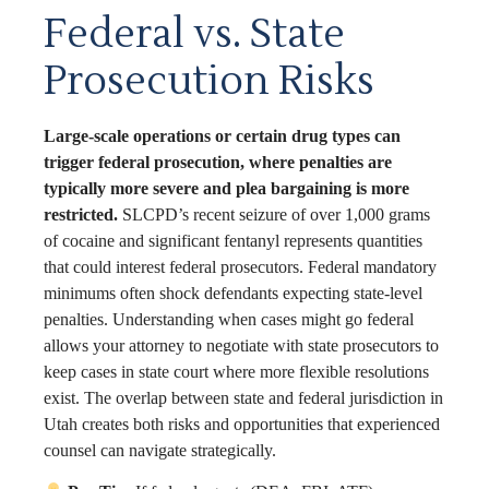
Federal vs. State
Prosecution Risks
Large-scale operations or certain drug types can
trigger federal prosecution, where penalties are
typically more severe and plea bargaining is more
restricted.
SLCPD’s recent seizure of over 1,000 grams
of cocaine and significant fentanyl represents quantities
that could interest federal prosecutors. Federal mandatory
minimums often shock defendants expecting state-level
penalties. Understanding when cases might go federal
allows your attorney to negotiate with state prosecutors to
keep cases in state court where more flexible resolutions
exist. The overlap between state and federal jurisdiction in
Utah creates both risks and opportunities that experienced
counsel can navigate strategically.