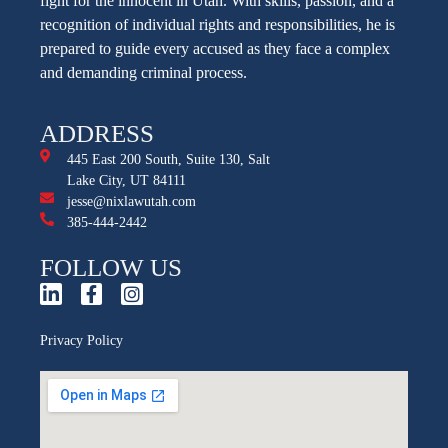
fight for the innocent in Utah. With skills, passion, and a
recognition of individual rights and responsibilities, he is
prepared to guide every accused as they face a complex
and demanding criminal process.
ADDRESS
445 East 200 South, Suite 130, Salt
Lake City, UT 84111
jesse@nixlawutah.com
385-444-2442
FOLLOW US
Privacy Policy