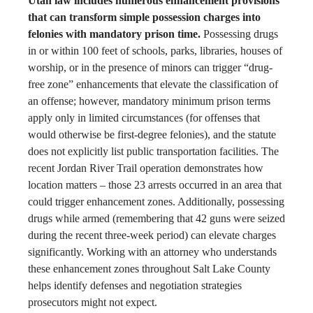
Utah law includes numerous enhancement provisions
that can transform simple possession charges into
felonies with mandatory prison time.
Possessing drugs
in or within 100 feet of schools, parks, libraries, houses of
worship, or in the presence of minors can trigger “drug-
free zone” enhancements that elevate the classification of
an offense; however, mandatory minimum prison terms
apply only in limited circumstances (for offenses that
would otherwise be first-degree felonies), and the statute
does not explicitly list public transportation facilities. The
recent Jordan River Trail operation demonstrates how
location matters – those 23 arrests occurred in an area that
could trigger enhancement zones. Additionally, possessing
drugs while armed (remembering that 42 guns were seized
during the recent three-week period) can elevate charges
significantly. Working with an attorney who understands
these enhancement zones throughout Salt Lake County
helps identify defenses and negotiation strategies
prosecutors might not expect.