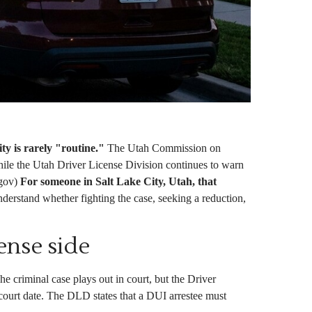
y is rarely "routine."
The Utah Commission on
ile the Utah Driver License Division continues to warn
.gov)
For someone in Salt Lake City, Utah, that
nderstand whether fighting the case, seeking a reduction,
ense side
e criminal case plays out in court, but the Driver
court date. The DLD states that a DUI arrestee must