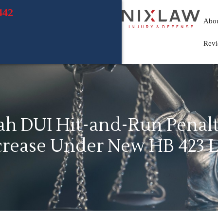
442
Abo
Rev
ah DUI Hit-and-Run Penalt
crease Under New HB 423 