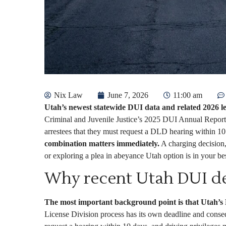
Nix Law
June 7, 2026
11:00 am
Utah’s newest statewide DUI data and related 2026 le
Criminal and Juvenile Justice’s 2025 DUI Annual Report 
arrestees that they must request a DLD hearing within 10 
combination matters immediately.
A charging decision, 
or exploring a plea in abeyance Utah option is in your best
Why recent Utah DUI de
The most important background point is that Utah’s D
License Division process has its own deadline and conse