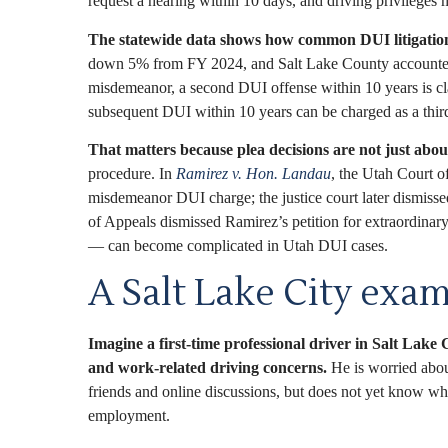
request a hearing within 10 days, and driving privileges m
The statewide data shows how common DUI litigation
down 5% from FY 2024, and Salt Lake County accounted for
misdemeanor, a second DUI offense within 10 years is clas
subsequent DUI within 10 years can be charged as a third
That matters because plea decisions are not just about
procedure. In
Ramirez v. Hon. Landau
, the Utah Court o
misdemeanor DUI charge; the justice court later dismisse
of Appeals dismissed Ramirez’s petition for extraordinary
— can become complicated in Utah DUI cases.
A Salt Lake City exam
Imagine a first-time professional driver in Salt Lake C
and work-related driving concerns.
He is worried abou
friends and online discussions, but does not yet know whe
employment.