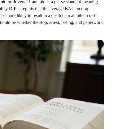
it for drivers 21 and older, a per se standard meaning
Safety Office reports that the average BAC among
es more likely to result in a death than all other crash
should be whether the stop, arrest, testing, and paperwork