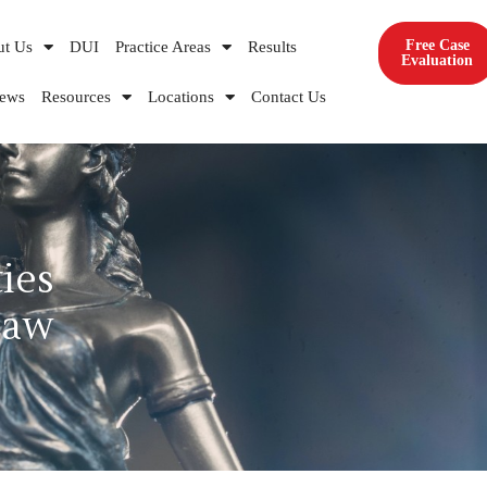
Free Case
ut Us
DUI
Practice Areas
Results
Evaluation
iews
Resources
Locations
Contact Us
ies
Law