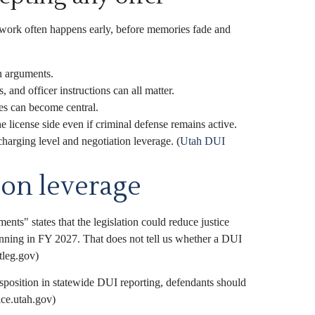
work often happens early, before memories fade and
n arguments.
 and officer instructions can all matter.
es can become central.
 license side even if criminal defense remains active.
charging level and negotiation leverage. (
Utah DUI
ion leverage
ts" states that the legislation could reduce justice
inning in FY 2027. That does not tell us whether a DUI
tleg.gov)
isposition in statewide DUI reporting, defendants should
ice.utah.gov)