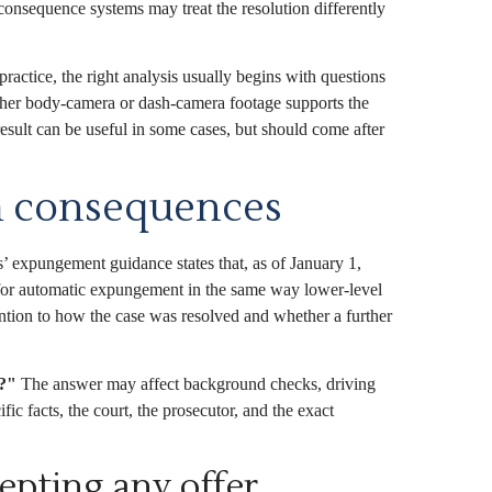
consequence systems may treat the resolution differently
practice, the right analysis usually begins with questions
hether body-camera or dash-camera footage supports the
esult can be useful in some cases, but should come after
rm consequences
 expungement guidance states that, as of January 1,
 for automatic expungement in the same way lower-level
ention to how the case was resolved and whether a further
w?"
The answer may affect background checks, driving
ic facts, the court, the prosecutor, and the exact
epting any offer