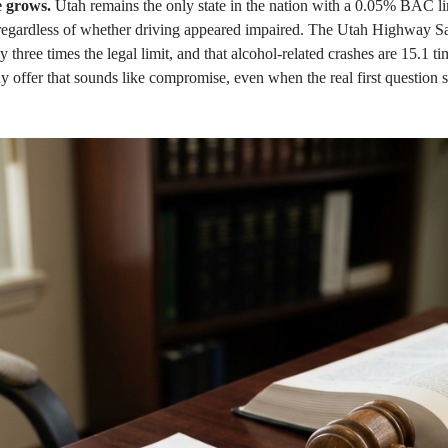
 grows.
Utah remains the only state in the nation with a 0.05% BAC lim
e, regardless of whether driving appeared impaired. The Utah Highway 
hree times the legal limit, and that alcohol-related crashes are 15.1 tim
ny offer that sounds like compromise, even when the real first question 