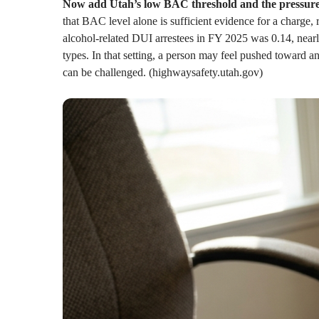
Now add Utah’s low BAC threshold and the pressure
that BAC level alone is sufficient evidence for a charg
alcohol-related DUI arrestees in FY 2025 was 0.14, nearly t
types. In that setting, a person may feel pushed toward a
can be challenged. (highwaysafety.utah.gov)