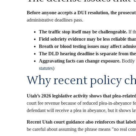
Before anyone accepts a DUI resolution, the prosecut
administrative deadlines pass.
The traffic stop itself may be challengeable.
If t
Field sobriety evidence may be less reliable than
Breath or blood testing issues may affect admissi
The DLD hearing deadline is separate from the 
Aggravating facts can change exposure.
Bodily i
statutes
)
Why recent policy ch
Utah’s 2026 legislative activity shows that plea-related
court fee revenue because of reduced plea-in-abeyance f
defendant will receive a plea in abeyance, but it shows l
Recent Utah court guidance also reinforces that label
be careful about assuming the phrase means "no real conse