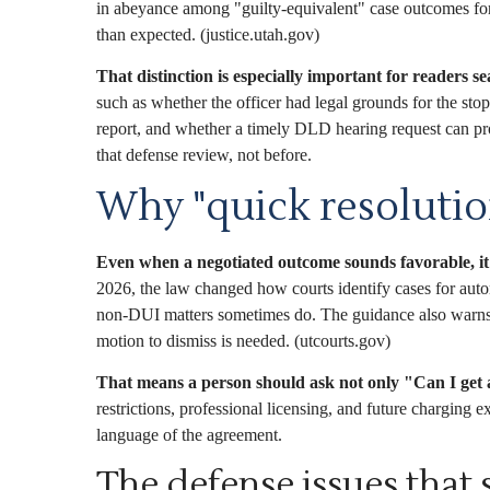
in abeyance among "guilty-equivalent" case outcomes for r
than expected. (justice.utah.gov)
That distinction is especially important for readers s
such as whether the officer had legal grounds for the st
report, and whether a timely DLD hearing request can prot
that defense review, not before.
Why "quick resolutio
Even when a negotiated outcome sounds favorable, it
2026, the law changed how courts identify cases for aut
non-DUI matters sometimes do. The guidance also warns th
motion to dismiss is needed. (utcourts.gov)
That means a person should ask not only "Can I get a
restrictions, professional licensing, and future charging 
language of the agreement.
The defense issues that