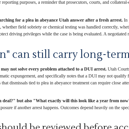
eporting purposes, a reminder that prosecutors, courts, and collateral-
earching for a plea in abeyance Utah answer after a fresh arrest.
In 
op, whether field sobriety or chemical testing was handled correctly, w
ect driving privileges while the case is being evaluated. A negotiated r
n" can still carry long-te
 may not solve every problem attached to a DUI arrest.
Utah Courts’
omatic expungement, and specifically notes that a DUI may not qualify
at dismissals tied to plea in abeyance treatment can require close att
 deal?" but also "What exactly will this look like a year from no
exposure if another arrest happens. Outcomes depend heavily on the specif
 should be reviewed before acc