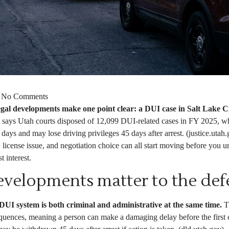
No Comments
gal developments make one point clear: a DUI case in Salt Lake Cit
says Utah courts disposed of 12,099 DUI-related cases in FY 2025, wh
days and may lose driving privileges 45 days after arrest. (justice.utah
license issue, and negotiation choice can all start moving before you u
 interest.
velopments matter to the def
UI system is both criminal and administrative at the same time.
Th
quences, meaning a person can make a damaging delay before the first 