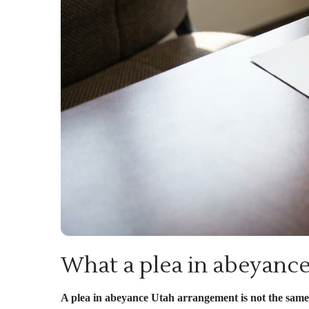
What a plea in abeyance
A plea in abeyance Utah arrangement is not the same a