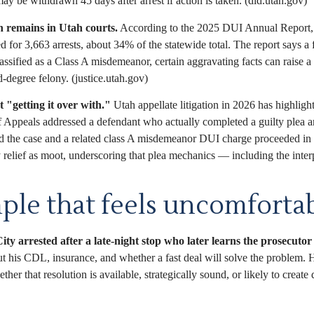
ay be withdrawn 45 days after arrest if action is taken. (dld.utah.gov)
 remains in Utah courts.
According to the 2025 DUI Annual Report, 
 3,663 arrests, about 34% of the statewide total. The report says a fir
sified as a Class A misdemeanor, certain aggravating facts can raise a 
-degree felony. (justice.utah.gov)
 "getting it over with."
Utah appellate litigation in 2026 has highlig
f Appeals addressed a defendant who actually completed a guilty plea an
d the case and a related class A misdemeanor DUI charge proceeded in d
 relief as moot, underscoring that plea mechanics — including the interp
ple that feels uncomfortab
ity arrested after a late-night stop who later learns the prosecutor i
t his CDL, insurance, and whether a fast deal will solve the problem. 
ther that resolution is available, strategically sound, or likely to cre