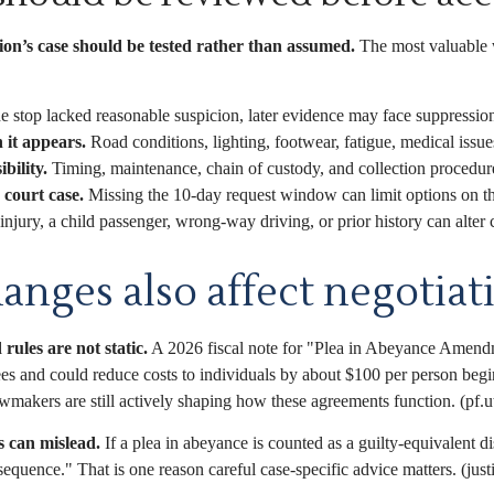
ion’s case should be tested rather than assumed.
The most valuable 
he stop lacked reasonable suspicion, later evidence may face suppressio
 it appears.
Road conditions, lighting, footwear, fatigue, medical issues,
bility.
Timing, maintenance, chain of custody, and collection procedur
court case.
Missing the 10-day request window can limit options on the
njury, a child passenger, wrong-way driving, or prior history can alter 
anges also affect negotiat
 rules are not static.
A 2026 fiscal note for "Plea in Abeyance Amendmen
ees and could reduce costs to individuals by about $100 per person beg
awmakers are still actively shaping how these agreements function. (pf.u
s can mislead.
If a plea in abeyance is counted as a guilty-equivalent d
quence." That is one reason careful case-specific advice matters. (just