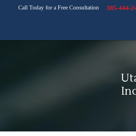
385-444-2
Call Today for a Free Consultation
Ut
In