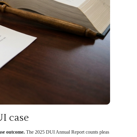
UI case
ense outcome.
The 2025 DUI Annual Report counts pleas