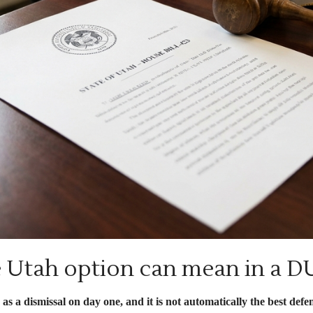
 Utah option can mean in a D
s a dismissal on day one, and it is not automatically the best def