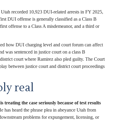
Utah recorded 10,923 DUI-related arrests in FY 2025,
st DUI offense is generally classified as a Class B
first offense to a Class A misdemeanor, and a third or
hted how DUI charging level and court forum can affect
d was sentenced in justice court on a class B
istrict court where Ramirez also pled guilty. The Court
lay between justice court and district court proceedings
ly real
s treating the case seriously because of test results
He has heard the phrase plea in abeyance Utah from
ate downstream problems for expungement, licensing, or