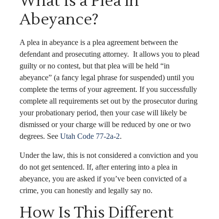
What Is a Plea in
Abeyance?
A plea in abeyance is a plea agreement between the
defendant and prosecuting attorney. It allows you to plead
guilty or no contest, but that plea will be held “in
abeyance” (a fancy legal phrase for suspended) until you
complete the terms of your agreement. If you successfully
complete all requirements set out by the prosecutor during
your probationary period, then your case will likely be
dismissed or your charge will be reduced by one or two
degrees. See
Utah Code 77-2a-2
.
Under the law, this is not considered a conviction and you
do not get sentenced. If, after entering into a plea in
abeyance, you are asked if you’ve been convicted of a
crime, you can honestly and legally say no.
How Is This Different