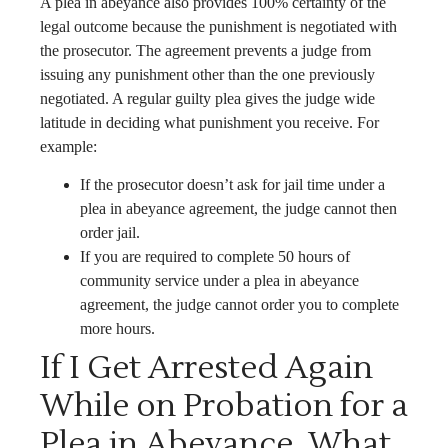
A plea in abeyance also provides 100% certainty of the
legal outcome because the punishment is negotiated with
the prosecutor. The agreement prevents a judge from
issuing any punishment other than the one previously
negotiated. A regular guilty plea gives the judge wide
latitude in deciding what punishment you receive. For
example:
If the prosecutor doesn’t ask for jail time under a
plea in abeyance agreement, the judge cannot then
order jail.
If you are required to complete 50 hours of
community service under a plea in abeyance
agreement, the judge cannot order you to complete
more hours.
If I Get Arrested Again
While on Probation for a
Plea in Abeyance, What