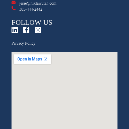
jesse@nixlawutah.com
385-444-2442
FOLLOW US
Privacy Policy