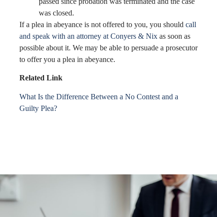
passed since probation was terminated and the case
was closed.
If a plea in abeyance is not offered to you, you should
call
and speak with an attorney at Conyers & Nix
as soon as
possible about it. We may be able to persuade a prosecutor
to offer you a plea in abeyance.
Related Link
What Is the Difference Between a No Contest and a
Guilty Plea?