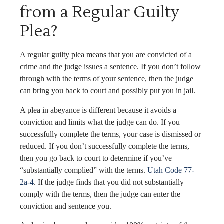
from a Regular Guilty
Plea?
A regular guilty plea means that you are convicted of a
crime and the judge issues a sentence. If you don’t follow
through with the terms of your sentence, then the judge
can bring you back to court and possibly put you in jail.
A plea in abeyance is different because it avoids a
conviction and limits what the judge can do. If you
successfully complete the terms, your case is dismissed or
reduced. If you don’t successfully complete the terms,
then you go back to court to determine if you’ve
“substantially complied” with the terms.
Utah Code 77-
2a-4
. If the judge finds that you did not substantially
comply with the terms, then the judge can enter the
conviction and sentence you.