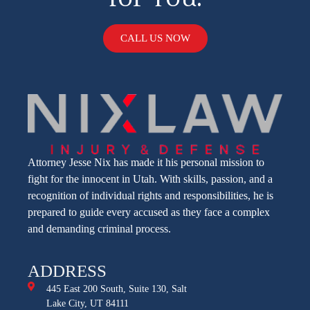
CALL US NOW
Attorney Jesse Nix has made it his personal mission to
fight for the innocent in Utah. With skills, passion, and a
recognition of individual rights and responsibilities, he is
prepared to guide every accused as they face a complex
and demanding criminal process.
ADDRESS
445 East 200 South, Suite 130, Salt
Lake City, UT 84111