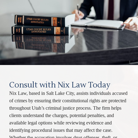
Consult with Nix Law Today
Nix Law, based in Salt Lake City, assists individuals accused
of crimes by ensuring their constitutional rights are protected
throughout Utah’s criminal justice process. The firm helps
clients understand the charges, potential penalties, and
available legal options while reviewing evidence and
identifying procedural issues that may affect the case.
Whether the accusation involves drug offenses, theft, or