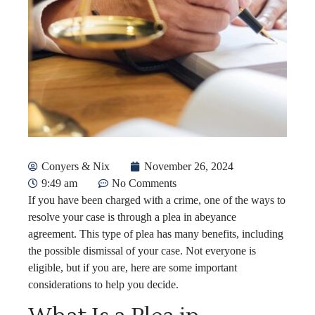
Conyers & Nix
November 26, 2024
9:49 am
No Comments
If you have been charged with a crime, one of the ways to
resolve your case is through a plea in abeyance
agreement. This type of plea has many benefits, including
the possible dismissal of your case. Not everyone is
eligible, but if you are, here are some important
considerations to help you decide.