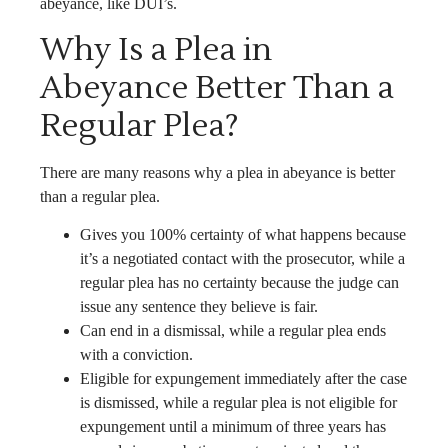
abeyance, like DUI’s.
Why Is a Plea in
Abeyance Better Than a
Regular Plea?
There are many reasons why a plea in abeyance is better
than a regular plea.
Gives you 100% certainty of what happens because
it’s a negotiated contact with the prosecutor, while a
regular plea has no certainty because the judge can
issue any sentence they believe is fair.
Can end in a dismissal, while a regular plea ends
with a conviction.
Eligible for expungement immediately after the case
is dismissed, while a regular plea is not eligible for
expungement until a minimum of three years has