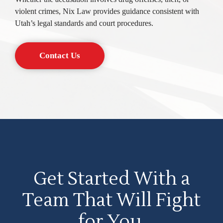
violent crimes, Nix Law provides guidance consistent with
Utah’s legal standards and court procedures.
Contact Us
Get Started With a
Team That Will Fight
for You.