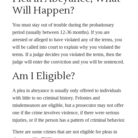
Will Happen?
You must stay out of trouble during the probationary
period (usually between 12-36 months). If you are
arrested or alleged to have violated any of the terms, you
will be called into court to explain why you violated the
terms. If a judge decides you violated the terms, then the
judge will enter the conviction and you will be sentenced.
Am I Eligible?
A plea in abeyance is usually only offered to individuals
with little to no criminal history. Felonies and
misdemeanors are eligible, but a prosecutor may not offer
one if the crime involves violence, if there were serious
injuries, or if the person has a pattern of criminal behavior.
There are some crimes that are not eligible for pleas in