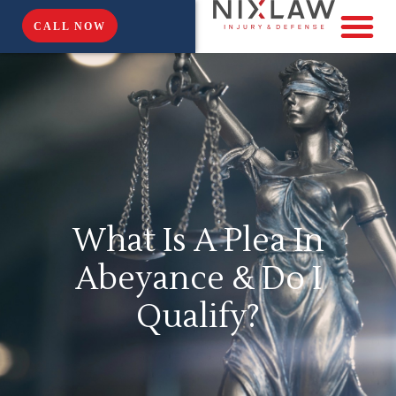
CALL NOW
What Is A Plea In
Abeyance & Do I
Qualify?